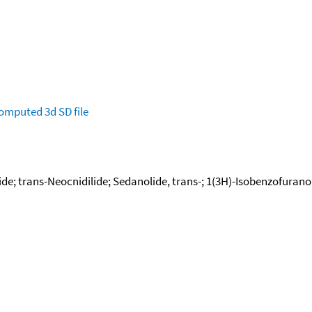
omputed
3d SD file
de; trans-Neocnidilide; Sedanolide, trans-; 1(3H)-Isobenzofuranone