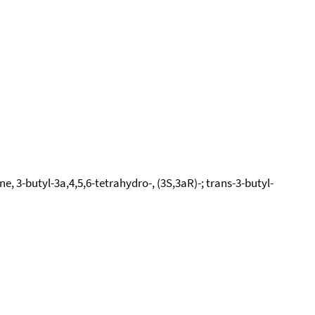
, 3-butyl-3a,4,5,6-tetrahydro-, (3S,3aR)-; trans-3-butyl-