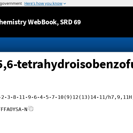
Jump to content
hemistry WebBook
, SRD 69
,5,6-tetrahydroisobenzo
-2-3-8-11-9-6-4-5-7-10(9)12(13)14-11/h7,9,11H
FFFAOYSA-N