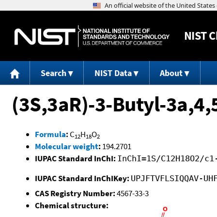
NIST
C
Search
NIST Data
About
(3S,3aR)-3-Butyl-3a,4
Formula
:
C
H
O
12
18
2
Molecular weight
:
194.2701
IUPAC Standard InChI:
InChI=1S/C12H18O2/c1
IUPAC Standard InChIKey:
UPJFTVFLSIQQAV-UH
CAS Registry Number:
4567-33-3
Chemical structure: