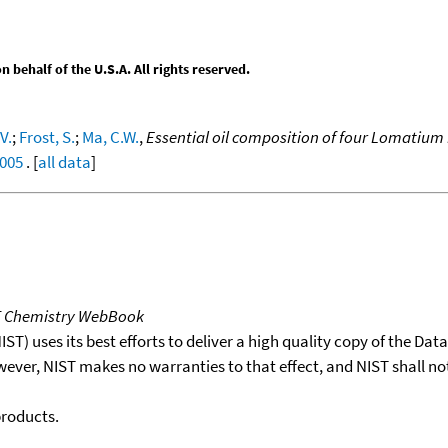
behalf of the U.S.A. All rights reserved.
V.
;
Frost, S.
;
Ma, C.W.
,
Essential oil composition of four Lomatium
.005
. [
all data
]
T Chemistry WebBook
T) uses its best efforts to deliver a high quality copy of the Da
wever, NIST makes no warranties to that effect, and NIST shall no
products.