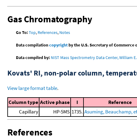
Gas Chromatography
Go To:
Top
,
References
,
Notes
Data compilation
copyright
by the U.S. Secretary of Commerce on 
Data compiled by:
NIST Mass Spectrometry Data Center, William E. 
Kovats' RI, non-polar column, tempera
View large format table
.
Column type
Active phase
I
Reference
Capillary
HP-5MS
1735.
Asuming, Beauchamp, et 
References