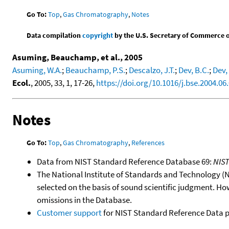
Go To:
Top
,
Gas Chromatography
,
Notes
Data compilation
copyright
by the U.S. Secretary of Commerce on 
Asuming, Beauchamp, et al., 2005
Asuming, W.A.
;
Beauchamp, P.S.
;
Descalzo, J.T.
;
Dev, B.C.
;
Dev, 
Ecol.
, 2005, 33, 1, 17-26,
https://doi.org/10.1016/j.bse.2004.06
Notes
Go To:
Top
,
Gas Chromatography
,
References
Data from NIST Standard Reference Database 69:
NIS
The National Institute of Standards and Technology (NIS
selected on the basis of sound scientific judgment. Ho
omissions in the Database.
Customer support
for NIST Standard Reference Data 