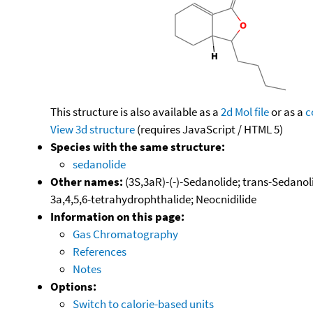
This structure is also available as a
2d Mol file
or as a
c
View 3d structure
(requires JavaScript / HTML 5)
Species with the same structure:
sedanolide
Other names:
(3S,3aR)-(-)-Sedanolide; trans-Sedanoli
3a,4,5,6-tetrahydrophthalide; Neocnidilide
Information on this page:
Gas Chromatography
References
Notes
Options:
Switch to calorie-based units