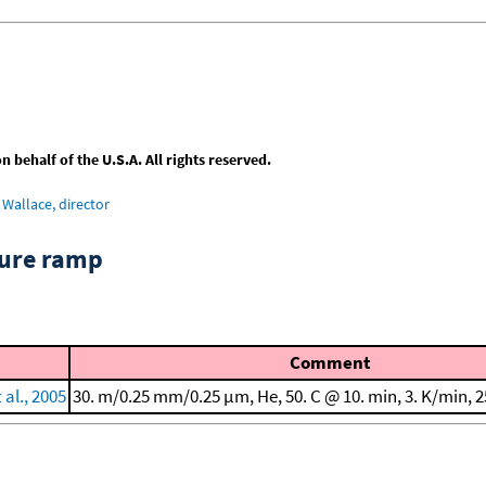
behalf of the U.S.A. All rights reserved.
Wallace, director
ture ramp
Comment
al., 2005
30. m/0.25 mm/0.25 μm, He, 50. C @ 10. min, 3. K/min, 2