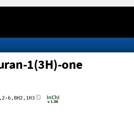
furan-1(3H)-one
,2-6,8H2,1H3