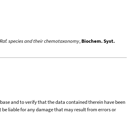
 Raf. species and their chemotaxonomy
,
Biochem. Syst.
tabase and to verify that the data contained therein have been
t be liable for any damage that may result from errors or