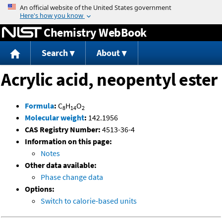
Jump to content
Chemistry WebBook
Search
About
Acrylic acid, neopentyl ester
Formula
:
C
H
O
8
14
2
Molecular weight
:
142.1956
CAS Registry Number:
4513-36-4
Information on this page:
Notes
Other data available:
Phase change data
Options:
Switch to calorie-based units