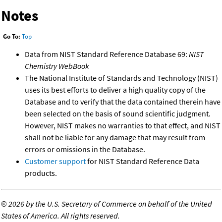
Notes
Go To:
Top
Data from NIST Standard Reference Database 69:
NIST
Chemistry WebBook
The National Institute of Standards and Technology (NIST)
uses its best efforts to deliver a high quality copy of the
Database and to verify that the data contained therein have
been selected on the basis of sound scientific judgment.
However, NIST makes no warranties to that effect, and NIST
shall not be liable for any damage that may result from
errors or omissions in the Database.
Customer support
for NIST Standard Reference Data
products.
©
2026 by the U.S. Secretary of Commerce on behalf of the United
States of America. All rights reserved.