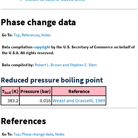
Phase change data
Go To:
Top
,
References
,
Notes
Data compilation
copyright
by the U.S. Secretary of Commerce on behalf of
the U.S.A. All rights reserved.
Data compiled by:
Robert L. Brown and Stephen E. Stein
Reduced pressure boiling point
T
(K)
Pressure (bar)
Reference
boil
383.2
0.016
Weast and Grasselli, 1989
References
Go To:
Top
,
Phase change data
,
Notes