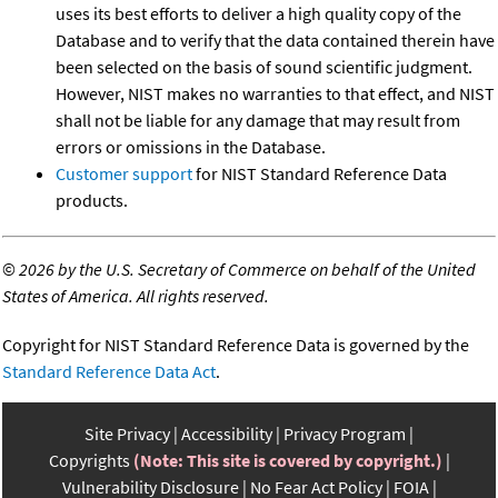
uses its best efforts to deliver a high quality copy of the
Database and to verify that the data contained therein have
been selected on the basis of sound scientific judgment.
However, NIST makes no warranties to that effect, and NIST
shall not be liable for any damage that may result from
errors or omissions in the Database.
Customer support
for NIST Standard Reference Data
products.
©
2026 by the U.S. Secretary of Commerce on behalf of the United
States of America. All rights reserved.
Copyright for NIST Standard Reference Data is governed by the
Standard Reference Data Act
.
Site Privacy
Accessibility
Privacy Program
Copyrights
(Note: This site is covered by copyright.)
Vulnerability Disclosure
No Fear Act Policy
FOIA