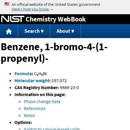
Jump to content
Chemistry WebBook
Search
About
Benzene, 1-bromo-4-(1-
propenyl)-
Formula
:
C
H
Br
9
9
Molecular weight
:
197.072
CAS Registry Number:
4489-23-0
Information on this page:
Phase change data
References
Notes
Options:
Switch to calorie-based units