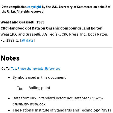
Data compilation
copyright
by the U.S. Secretary of Commerce on behalf of
the U.S.A. All rights reserved.
Weast and Grasselli, 1989
CRC Handbook of Data on Organic Compounds, 2nd Editon
,
Weast,R.C and Grasselli, J.G., ed(s)., CRC Press, Inc., Boca Raton,
FL, 1989, 1. [
all data
]
Notes
Go To:
Top
,
Phase change data
,
References
Symbols used in this document:
T
Boiling point
boil
Data from NIST Standard Reference Database 69:
NIST
Chemistry WebBook
The National Institute of Standards and Technology (NIST)