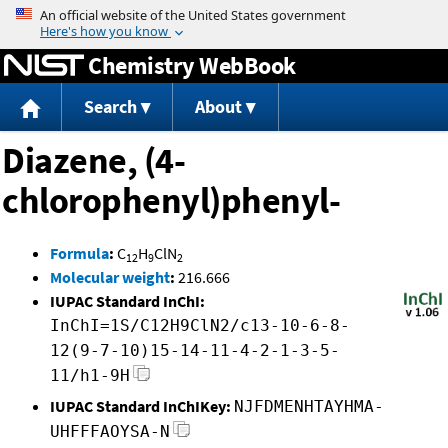
Jump to content
Chemistry WebBook
Search
About
Diazene, (4-
chlorophenyl)phenyl-
Formula
:
C
H
ClN
12
9
2
Molecular weight
:
216.666
IUPAC Standard InChI:
InChI=1S/C12H9ClN2/c13-10-6-8-
12(9-7-10)15-14-11-4-2-1-3-5-
11/h1-9H
IUPAC Standard InChIKey:
NJFDMENHTAYHMA-
UHFFFAOYSA-N