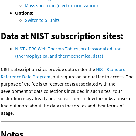
Mass spectrum (electron ionization)
Options:
Switch to SI units
Data at NIST subscription sites:
NIST / TRC Web Thermo Tables, professional edition
(thermophysical and thermochemical data)
NIST subscription sites provide data under the
NIST Standard
Reference Data Program
, but require an annual fee to access. The
purpose of the fee is to recover costs associated with the
development of data collections included in such sites. Your
institution may already be a subscriber. Follow the links above to
find out more about the data in these sites and their terms of
usage.
Notes