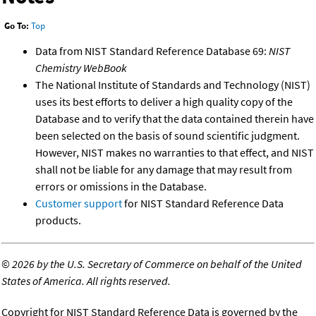
Go To:
Top
Data from NIST Standard Reference Database 69:
NIST
Chemistry WebBook
The National Institute of Standards and Technology (NIST)
uses its best efforts to deliver a high quality copy of the
Database and to verify that the data contained therein have
been selected on the basis of sound scientific judgment.
However, NIST makes no warranties to that effect, and NIST
shall not be liable for any damage that may result from
errors or omissions in the Database.
Customer support
for NIST Standard Reference Data
products.
©
2026 by the U.S. Secretary of Commerce on behalf of the United
States of America. All rights reserved.
Copyright for NIST Standard Reference Data is governed by the