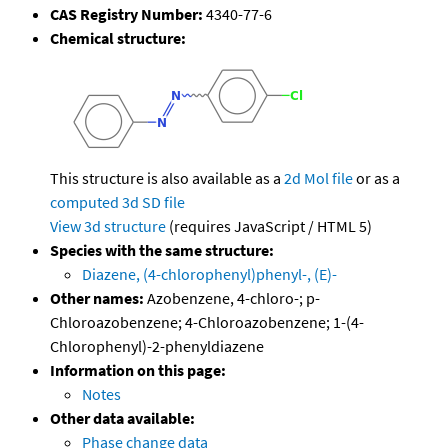
CAS Registry Number:
4340-77-6
Chemical structure:
This structure is also available as a
2d Mol file
or as a
computed
3d SD file
View 3d structure
(requires JavaScript / HTML 5)
Species with the same structure:
Diazene, (4-chlorophenyl)phenyl-, (E)-
Other names:
Azobenzene, 4-chloro-; p-
Chloroazobenzene; 4-Chloroazobenzene; 1-(4-
Chlorophenyl)-2-phenyldiazene
Information on this page:
Notes
Other data available:
Phase change data