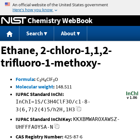
Jump to content
Chemistry WebBook
Search
About
Ethane, 2-chloro-1,1,2-
trifluoro-1-methoxy-
Formula
:
C
H
ClF
O
3
4
3
Molecular weight
:
148.511
IUPAC Standard InChI:
InChI=1S/C3H4ClF3O/c1-8-
3(6,7)2(4)5/h2H,1H3
IUPAC Standard InChIKey:
KKXBMWAROXAWSZ-
UHFFFAOYSA-N
CAS Registry Number:
425-87-6