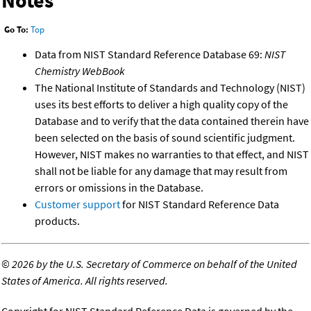
Notes
Go To:
Top
Data from NIST Standard Reference Database 69:
NIST
Chemistry WebBook
The National Institute of Standards and Technology (NIST)
uses its best efforts to deliver a high quality copy of the
Database and to verify that the data contained therein have
been selected on the basis of sound scientific judgment.
However, NIST makes no warranties to that effect, and NIST
shall not be liable for any damage that may result from
errors or omissions in the Database.
Customer support
for NIST Standard Reference Data
products.
©
2026 by the U.S. Secretary of Commerce on behalf of the United
States of America. All rights reserved.
Copyright for NIST Standard Reference Data is governed by the