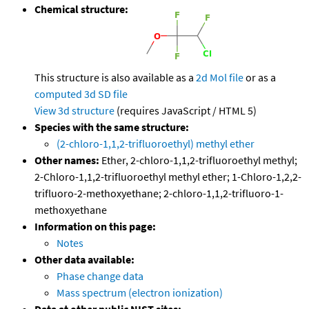
Chemical structure:
This structure is also available as a
2d Mol file
or as a
computed
3d SD file
View 3d structure
(requires JavaScript / HTML 5)
Species with the same structure:
(2-chloro-1,1,2-trifluoroethyl) methyl ether
Other names:
Ether, 2-chloro-1,1,2-trifluoroethyl methyl;
2-Chloro-1,1,2-trifluoroethyl methyl ether; 1-Chloro-1,2,2-
trifluoro-2-methoxyethane; 2-chloro-1,1,2-trifluoro-1-
methoxyethane
Information on this page:
Notes
Other data available:
Phase change data
Mass spectrum (electron ionization)