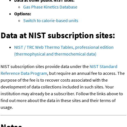
Data at other public NIST sites:
Gas Phase Kinetics Database
Options:
Switch to calorie-based units
Data at NIST subscription sites:
NIST / TRC Web Thermo Tables, professional edition
(thermophysical and thermochemical data)
NIST subscription sites provide data under the
NIST Standard
Reference Data Program
, but require an annual fee to access. The
purpose of the fee is to recover costs associated with the
development of data collections included in such sites. Your
institution may already be a subscriber. Follow the links above to
find out more about the data in these sites and their terms of
usage.