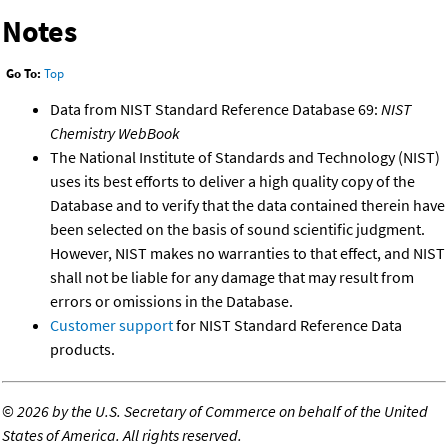
Notes
Go To:
Top
Data from NIST Standard Reference Database 69:
NIST
Chemistry WebBook
The National Institute of Standards and Technology (NIST)
uses its best efforts to deliver a high quality copy of the
Database and to verify that the data contained therein have
been selected on the basis of sound scientific judgment.
However, NIST makes no warranties to that effect, and NIST
shall not be liable for any damage that may result from
errors or omissions in the Database.
Customer support
for NIST Standard Reference Data
products.
©
2026 by the U.S. Secretary of Commerce on behalf of the United
States of America. All rights reserved.