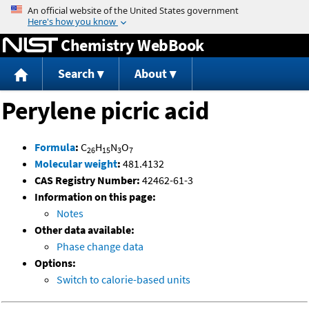
Jump to content
Chemistry WebBook
Search
About
Perylene picric acid
Formula
:
C
H
N
O
26
15
3
7
Molecular weight
:
481.4132
CAS Registry Number:
42462-61-3
Information on this page:
Notes
Other data available:
Phase change data
Options:
Switch to calorie-based units