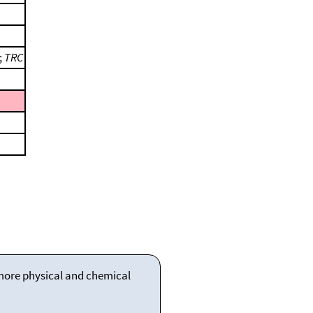
;
TRC
 more physical and chemical