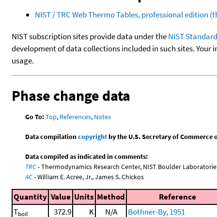
NIST / TRC Web Thermo Tables, professional edition 
NIST subscription sites provide data under the
NIST Standard
development of data collections included in such sites. Your i
usage.
Phase change data
Go To:
Top
,
References
,
Notes
Data compilation
copyright
by the U.S. Secretary of Commerce on 
Data compiled as indicated in comments:
TRC
- Thermodynamics Research Center, NIST Boulder Laboratories
AC
- William E. Acree, Jr., James S. Chickos
Quantity
Value
Units
Method
Reference
T
372.9
K
N/A
Bothner-By, 1951
boil