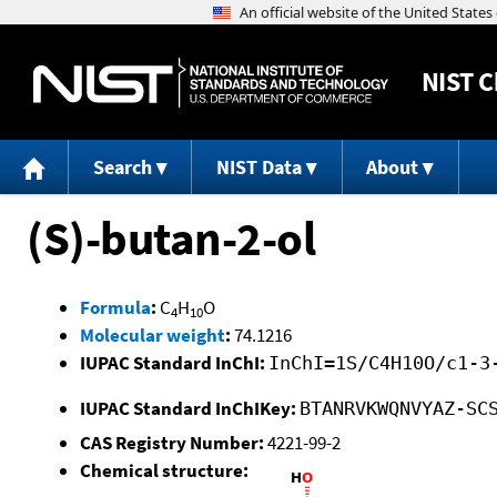
NIST
C
Search
NIST Data
About
(S)-butan-2-ol
Formula
:
C
H
O
4
10
Molecular weight
:
74.1216
IUPAC Standard InChI:
InChI=1S/C4H10O/c1-3
IUPAC Standard InChIKey:
BTANRVKWQNVYAZ-SC
CAS Registry Number:
4221-99-2
Chemical structure: