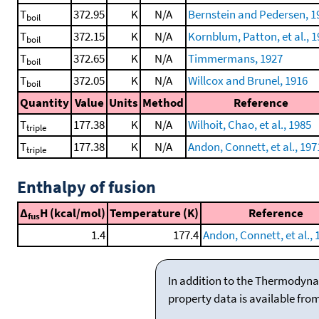
T
372.95
K
N/A
Bernstein and Pedersen, 1
boil
T
372.15
K
N/A
Kornblum, Patton, et al., 
boil
T
372.65
K
N/A
Timmermans, 1927
boil
T
372.05
K
N/A
Willcox and Brunel, 1916
boil
Quantity
Value
Units
Method
Reference
T
177.38
K
N/A
Wilhoit, Chao, et al., 1985
triple
T
177.38
K
N/A
Andon, Connett, et al., 197
triple
Enthalpy of fusion
Δ
H (kcal/mol)
Temperature (K)
Reference
fus
1.4
177.4
Andon, Connett, et al., 
In addition to the Thermodyna
property data is available fro