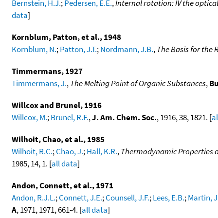
Bernstein, H.J.
;
Pedersen, E.E.
,
Internal rotation: IV the optic
data
]
Kornblum, Patton, et al., 1948
Kornblum, N.
;
Patton, J.T.
;
Nordmann, J.B.
,
The Basis for the 
Timmermans, 1927
Timmermans, J.
,
The Melting Point of Organic Substances
,
Bu
Willcox and Brunel, 1916
Willcox, M.
;
Brunel, R.F.
,
J. Am. Chem. Soc.
, 1916, 38, 1821. [
a
Wilhoit, Chao, et al., 1985
Wilhoit, R.C.
;
Chao, J.
;
Hall, K.R.
,
Thermodynamic Properties of
1985, 14, 1. [
all data
]
Andon, Connett, et al., 1971
Andon, R.J.L.
;
Connett, J.E.
;
Counsell, J.F.
;
Lees, E.B.
;
Martin, J
A
, 1971, 1971, 661-4. [
all data
]