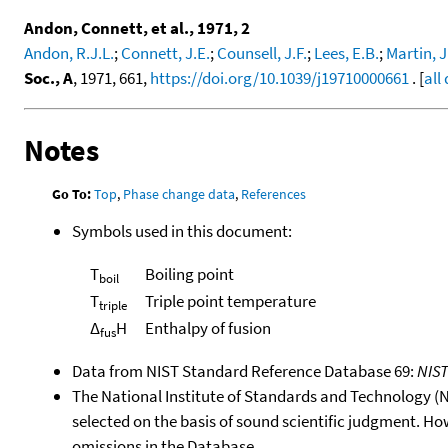
Andon, Connett, et al., 1971, 2
Andon, R.J.L.
;
Connett, J.E.
;
Counsell, J.F.
;
Lees, E.B.
;
Martin, J
Soc., A
, 1971, 661,
https://doi.org/10.1039/j19710000661
. [
all
Notes
Go To:
Top
,
Phase change data
,
References
Symbols used in this document:
T
Boiling point
boil
T
Triple point temperature
triple
Δ
H
Enthalpy of fusion
fus
Data from NIST Standard Reference Database 69:
NIS
The National Institute of Standards and Technology (NIS
selected on the basis of sound scientific judgment. Ho
omissions in the Database.