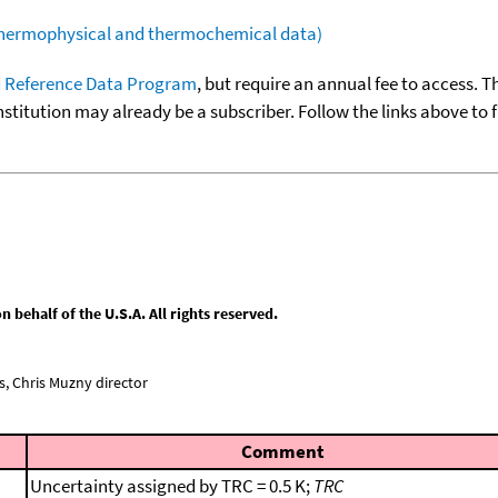
(thermophysical and thermochemical data)
 Reference Data Program
, but require an annual fee to access. T
nstitution may already be a subscriber. Follow the links above to 
behalf of the U.S.A. All rights reserved.
, Chris Muzny director
Comment
Uncertainty assigned by TRC = 0.5 K;
TRC