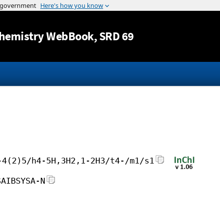
Jump to content
hemistry WebBook
, SRD 69
-4(2)5/h4-5H,3H2,1-2H3/t4-/m1/s1
SAIBSYSA-N