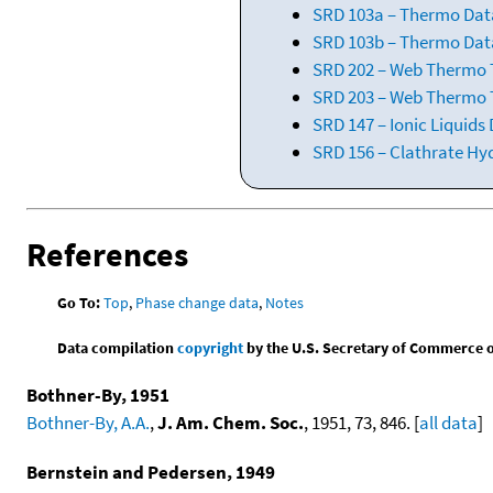
SRD 103a – Thermo Dat
SRD 103b – Thermo Data
SRD 202 – Web Thermo Ta
SRD 203 – Web Thermo T
SRD 147 – Ionic Liquids
SRD 156 – Clathrate Hy
References
Go To:
Top
,
Phase change data
,
Notes
Data compilation
copyright
by the U.S. Secretary of Commerce on 
Bothner-By, 1951
Bothner-By, A.A.
,
J. Am. Chem. Soc.
, 1951, 73, 846. [
all data
]
Bernstein and Pedersen, 1949