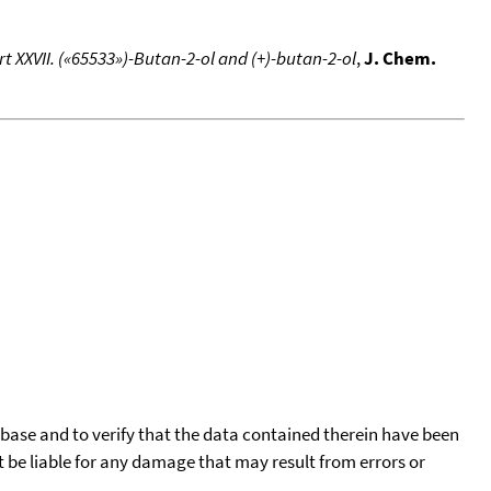
XXVII. («65533»)-Butan-2-ol and (+)-butan-2-ol
,
J. Chem.
tabase and to verify that the data contained therein have been
t be liable for any damage that may result from errors or