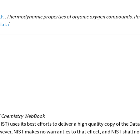
.F.
,
Thermodynamic properties of organic oxygen compounds. Part 
 data
]
T Chemistry WebBook
T) uses its best efforts to deliver a high quality copy of the Da
wever, NIST makes no warranties to that effect, and NIST shall no