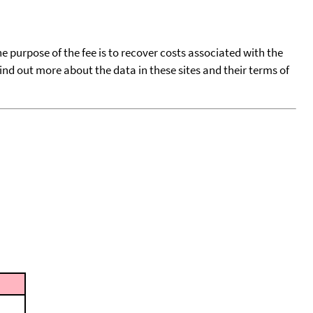
he purpose of the fee is to recover costs associated with the
find out more about the data in these sites and their terms of