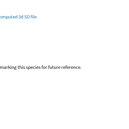
omputed
3d SD file
okmarking this species for future reference.