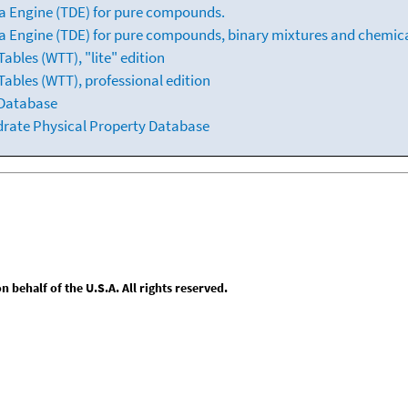
a Engine (TDE) for pure compounds.
 Engine (TDE) for pure compounds, binary mixtures and chemica
bles (WTT), "lite" edition
ables (WTT), professional edition
 Database
drate Physical Property Database
behalf of the U.S.A. All rights reserved.