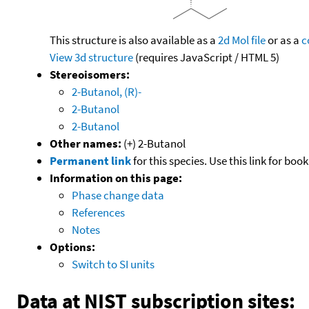
This structure is also available as a
2d Mol file
or as a
c
View 3d structure
(requires JavaScript / HTML 5)
Stereoisomers:
2-Butanol, (R)-
2-Butanol
2-Butanol
Other names:
(+) 2-Butanol
Permanent link
for this species. Use this link for bo
Information on this page:
Phase change data
References
Notes
Options:
Switch to SI units
Data at NIST subscription sites: