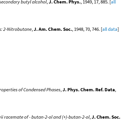
d-secondary butyl alcohol
,
J. Chem. Phys.
, 1949, 17, 885. [
all
ds: 2-Nitrobutane
,
J. Am. Chem. Soc.
, 1948, 70, 746. [
all data
]
roperties of Condensed Phases
,
J. Phys. Chem. Ref. Data
,
 racemate of - butan-2-ol and (+)-butan-2-ol
,
J. Chem. Soc.