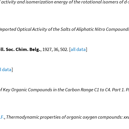
al activity and isomerization energy of the rotational isomers of 
Reported Optical Activity of the Salts of Aliphatic Nitro Compoun
ll. Soc. Chim. Belg.
, 1927, 36, 502. [
all data
]
ll data
]
 Key Organic Compounds in the Carbon Range C1 to C4. Part 1. P
.F.
,
Thermodynamic properties of organic oxygen compounds: xxvii