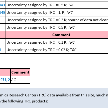
949
Uncertainty assigned by TRC = 0.5 K;
TRC
1948
Uncertainty assigned by TRC = 1. K;
TRC
Uncertainty assigned by TRC = 0.3 K; source of data not clear
Uncertainty assigned by TRC = 0.5 K;
TRC
Comment
Uncertainty assigned by TRC = 0.1 K;
TRC
1
Uncertainty assigned by TRC = 0.02 K;
TRC
Comment
1971, 2
AC
mics Research Center (TRC) data available from this site, much
m the following TRC products: