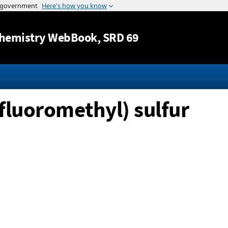
Jump to content
hemistry WebBook
, SRD 69
ifluoromethyl) sulfur