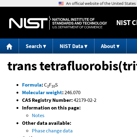
NIST
C
Search
NIST Data
About
trans tetrafluorobis(tr
Formula
:
C
F
S
2
10
Molecular weight
:
246.070
CAS Registry Number:
42179-02-2
Information on this page:
Notes
Other data available:
Phase change data