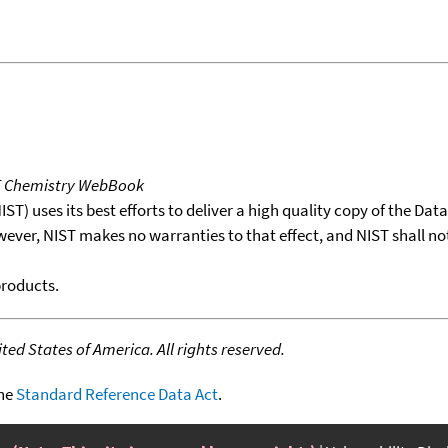
T Chemistry WebBook
T) uses its best efforts to deliver a high quality copy of the Da
wever, NIST makes no warranties to that effect, and NIST shall no
products.
ed States of America. All rights reserved.
the
Standard Reference Data Act
.