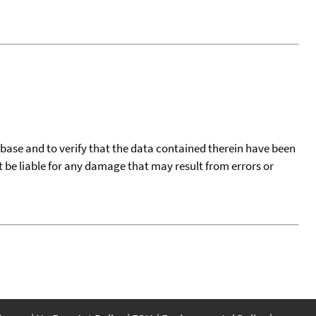
tabase and to verify that the data contained therein have been
t be liable for any damage that may result from errors or