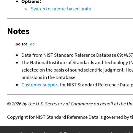
Options:
Switch to calorie-based units
Notes
Go To:
Top
Data from NIST Standard Reference Database 69:
NIS
The National Institute of Standards and Technology (NIS
selected on the basis of sound scientific judgment. Ho
omissions in the Database.
Customer support
for NIST Standard Reference Data 
©
2026 by the U.S. Secretary of Commerce on behalf of the Unit
Copyright for NIST Standard Reference Data is governed by 