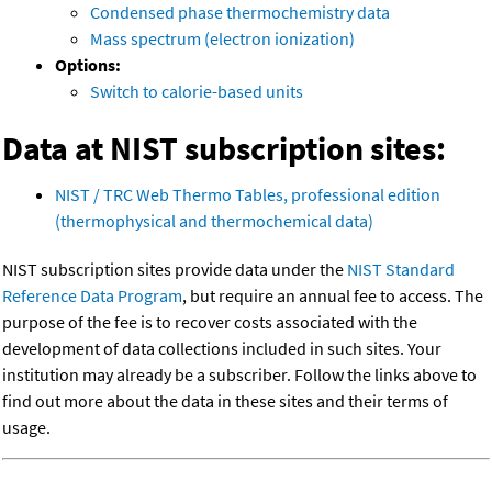
Condensed phase thermochemistry data
Mass spectrum (electron ionization)
Options:
Switch to calorie-based units
Data at NIST subscription sites:
NIST / TRC Web Thermo Tables, professional edition
(thermophysical and thermochemical data)
NIST subscription sites provide data under the
NIST Standard
Reference Data Program
, but require an annual fee to access. The
purpose of the fee is to recover costs associated with the
development of data collections included in such sites. Your
institution may already be a subscriber. Follow the links above to
find out more about the data in these sites and their terms of
usage.