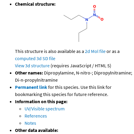
Chemical structure:
This structure is also available as a
2d Mol file
or as a
computed
3d SD file
View 3d structure
(requires JavaScript / HTML 5)
Other names:
Dipropylamine, N-nitro-; Dipropylnitramine;
Di-n-propylnitramine
Permanent link
for this species. Use this link for
bookmarking this species for future reference.
Information on this page:
UV/Visible spectrum
References
Notes
Other data available: