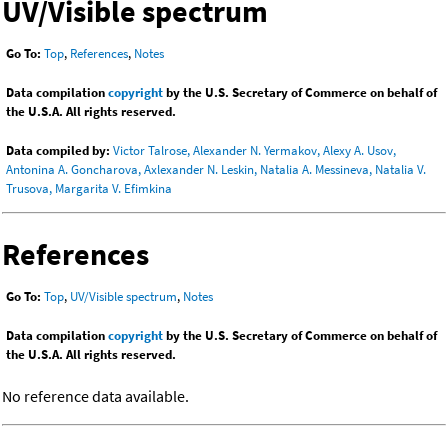
UV/Visible spectrum
Go To:
Top
,
References
,
Notes
Data compilation
copyright
by the U.S. Secretary of Commerce on behalf of
the U.S.A. All rights reserved.
Data compiled by:
Victor Talrose, Alexander N. Yermakov, Alexy A. Usov,
Antonina A. Goncharova, Axlexander N. Leskin, Natalia A. Messineva, Natalia V.
Trusova, Margarita V. Efimkina
References
Go To:
Top
,
UV/Visible spectrum
,
Notes
Data compilation
copyright
by the U.S. Secretary of Commerce on behalf of
the U.S.A. All rights reserved.
No reference data available.