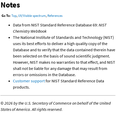
Notes
Go To:
Top
,
UV/Visible spectrum
,
References
Data from NIST Standard Reference Database 69:
NIST
Chemistry WebBook
The National Institute of Standards and Technology (NIST)
uses its best efforts to deliver a high quality copy of the
Database and to verify that the data contained therein have
been selected on the basis of sound scientific judgment.
However, NIST makes no warranties to that effect, and NIST
shall not be liable for any damage that may result from
errors or omissions in the Database.
Customer support
for NIST Standard Reference Data
products.
©
2026 by the U.S. Secretary of Commerce on behalf of the United
States of America. All rights reserved.