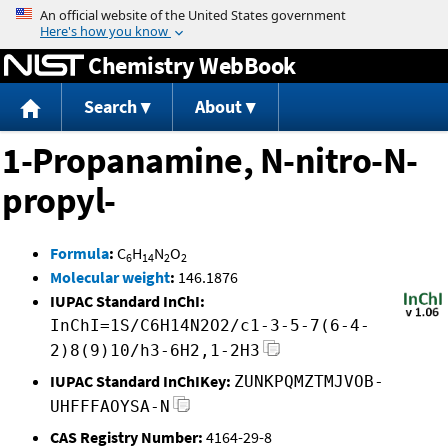
Jump to content
Chemistry WebBook
Search
About
1-Propanamine, N-nitro-N-
propyl-
Formula
:
C
H
N
O
6
14
2
2
Molecular weight
:
146.1876
IUPAC Standard InChI:
InChI=1S/C6H14N2O2/c1-3-5-7(6-4-
2)8(9)10/h3-6H2,1-2H3
IUPAC Standard InChIKey:
ZUNKPQMZTMJVOB-
UHFFFAOYSA-N
CAS Registry Number:
4164-29-8