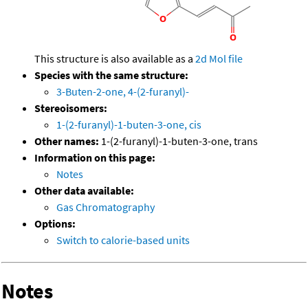
This structure is also available as a
2d Mol file
Species with the same structure:
3-Buten-2-one, 4-(2-furanyl)-
Stereoisomers:
1-(2-furanyl)-1-buten-3-one, cis
Other names:
1-(2-furanyl)-1-buten-3-one, trans
Information on this page:
Notes
Other data available:
Gas Chromatography
Options:
Switch to calorie-based units
Notes