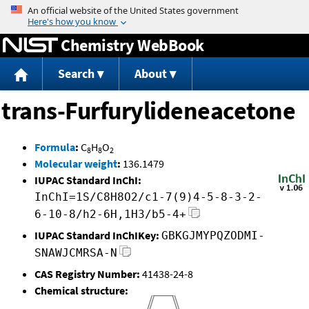
Jump to content
Chemistry WebBook
Search
About
trans-Furfurylideneacetone
Formula
:
C
H
O
8
8
2
Molecular weight
:
136.1479
IUPAC Standard InChI:
InChI=1S/C8H8O2/c1-7(9)4-5-8-3-2-
6-10-8/h2-6H,1H3/b5-4+
IUPAC Standard InChIKey:
GBKGJMYPQZODMI-
SNAWJCMRSA-N
CAS Registry Number:
41438-24-8
Chemical structure: