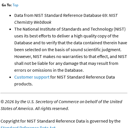
Go To:
Top
Data from NIST Standard Reference Database 69:
NIST
Chemistry WebBook
The National Institute of Standards and Technology (NIST)
uses its best efforts to deliver a high quality copy of the
Database and to verify that the data contained therein have
been selected on the basis of sound scientific judgment.
However, NIST makes no warranties to that effect, and NIST
shall not be liable for any damage that may result from
errors or omissions in the Database.
Customer support
for NIST Standard Reference Data
products.
©
2026 by the U.S. Secretary of Commerce on behalf of the United
States of America. All rights reserved.
Copyright for NIST Standard Reference Data is governed by the
Standard Reference Data Act
.