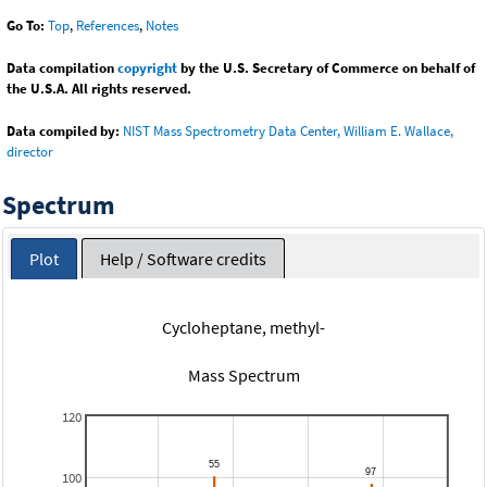
Go To:
Top
,
References
,
Notes
Data compilation
copyright
by the U.S. Secretary of Commerce on behalf of
the U.S.A. All rights reserved.
Data compiled by:
NIST Mass Spectrometry Data Center, William E. Wallace,
director
Spectrum
Plot
Help / Software credits
Cycloheptane, methyl-
Mass Spectrum
120
100