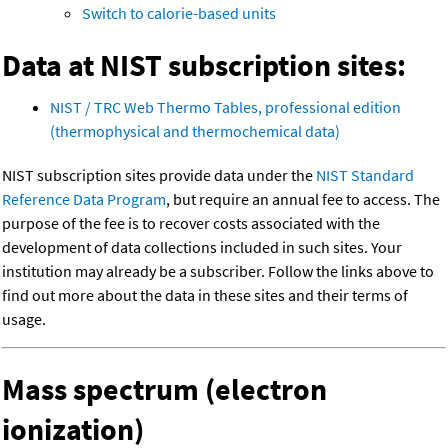
Switch to calorie-based units
Data at NIST subscription sites:
NIST / TRC Web Thermo Tables, professional edition
(thermophysical and thermochemical data)
NIST subscription sites provide data under the
NIST Standard
Reference Data Program
, but require an annual fee to access. The
purpose of the fee is to recover costs associated with the
development of data collections included in such sites. Your
institution may already be a subscriber. Follow the links above to
find out more about the data in these sites and their terms of
usage.
Mass spectrum (electron
ionization)