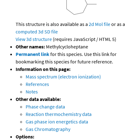
This structure is also available as a
2d Mol file
or as a
computed
3d SD file
View 3d structure
(requires JavaScript / HTML 5)
Other names:
Methylcycloheptane
Permanent link
for this species. Use this link for
bookmarking this species for future reference.
Information on this page:
Mass spectrum (electron ionization)
References
Notes
Other data available:
Phase change data
Reaction thermochemistry data
Gas phase ion energetics data
Gas Chromatography
Options: