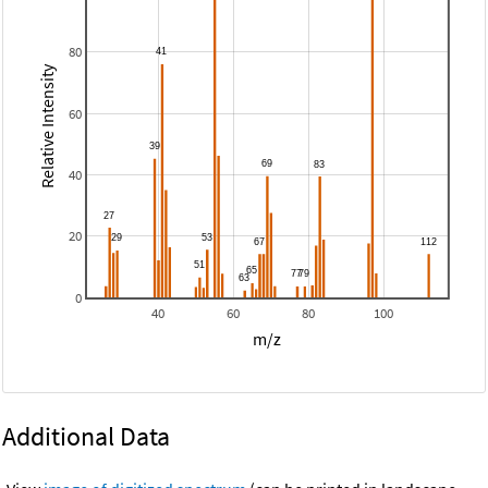
80
Relative Intensity
60
40
20
0
40
60
80
100
m/z
Additional Data