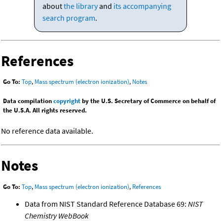
about
the library
and
its accompanying
search program
.
References
Go To:
Top
,
Mass spectrum (electron ionization)
,
Notes
Data compilation
copyright
by the U.S. Secretary of Commerce on behalf of
the U.S.A. All rights reserved.
No reference data available.
Notes
Go To:
Top
,
Mass spectrum (electron ionization)
,
References
Data from NIST Standard Reference Database 69:
NIST
Chemistry WebBook