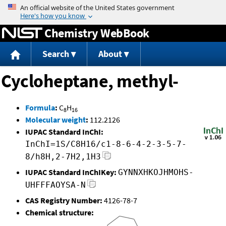
Jump to content
Chemistry WebBook
Search
About
Cycloheptane, methyl-
Formula
:
C
H
8
16
Molecular weight
:
112.2126
IUPAC Standard InChI:
InChI=1S/C8H16/c1-8-6-4-2-3-5-7-
8/h8H,2-7H2,1H3
IUPAC Standard InChIKey:
GYNNXHKOJHMOHS-
UHFFFAOYSA-N
CAS Registry Number:
4126-78-7
Chemical structure: