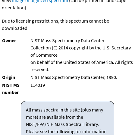
View
image of digitized spectrum
(can be printed in landscape
orientation).
Due to licensing restrictions, this spectrum cannot be
downloaded.
Owner
NIST Mass Spectrometry Data Center
Collection (C) 2014 copyright by the U.S. Secretary
of Commerce
on behalf of the United States of America. All rights
reserved.
Origin
NIST Mass Spectrometry Data Center, 1990.
NIST MS
114019
number
All mass spectra in this site (plus many
more) are available from the
NIST/EPA/NIH Mass Spectral Library.
Please see the following for information