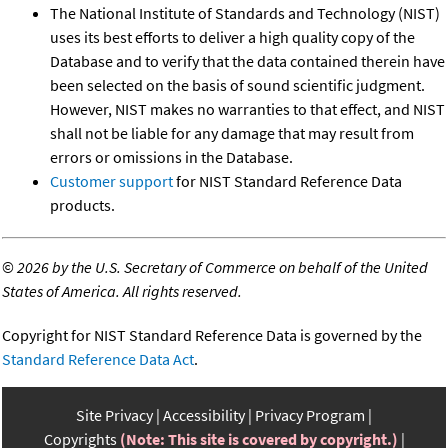
The National Institute of Standards and Technology (NIST)
uses its best efforts to deliver a high quality copy of the
Database and to verify that the data contained therein have
been selected on the basis of sound scientific judgment.
However, NIST makes no warranties to that effect, and NIST
shall not be liable for any damage that may result from
errors or omissions in the Database.
Customer support
for NIST Standard Reference Data
products.
©
2026 by the U.S. Secretary of Commerce on behalf of the United
States of America. All rights reserved.
Copyright for NIST Standard Reference Data is governed by the
Standard Reference Data Act
.
Site Privacy
Accessibility
Privacy Program
Copyrights
(Note: This site is covered by copyright.)