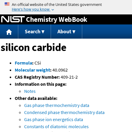
Jump to content
Chemistry WebBook
Search
About
silicon carbide
Formula
:
CSi
Molecular weight
:
40.0962
CAS Registry Number:
409-21-2
Information on this page:
Notes
Other data available:
Gas phase thermochemistry data
Condensed phase thermochemistry data
Gas phase ion energetics data
Constants of diatomic molecules