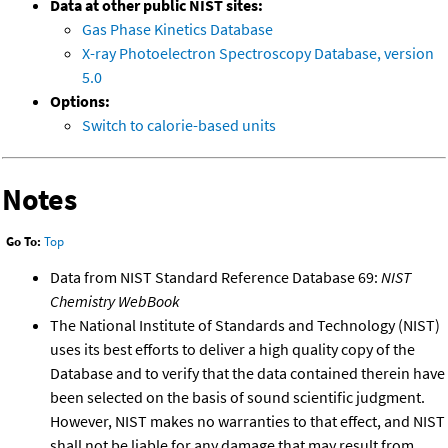
Data at other public NIST sites:
Gas Phase Kinetics Database
X-ray Photoelectron Spectroscopy Database, version
5.0
Options:
Switch to calorie-based units
Notes
Go To:
Top
Data from NIST Standard Reference Database 69:
NIST
Chemistry WebBook
The National Institute of Standards and Technology (NIST)
uses its best efforts to deliver a high quality copy of the
Database and to verify that the data contained therein have
been selected on the basis of sound scientific judgment.
However, NIST makes no warranties to that effect, and NIST
shall not be liable for any damage that may result from