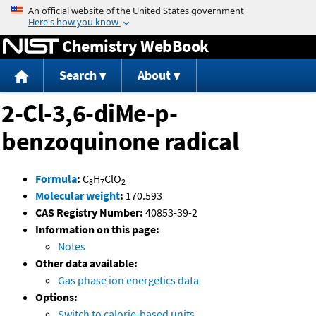
Jump to content
Chemistry WebBook
Search
About
2-Cl-3,6-diMe-p-
benzoquinone radical
Formula
:
C
H
ClO
8
7
2
Molecular weight
:
170.593
CAS Registry Number:
40853-39-2
Information on this page:
Notes
Other data available:
Gas phase ion energetics data
Options:
Switch to calorie-based units