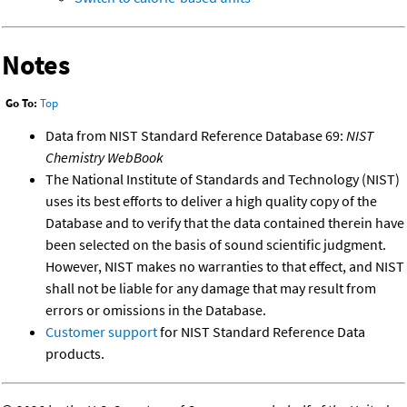
Notes
Go To:
Top
Data from NIST Standard Reference Database 69:
NIST
Chemistry WebBook
The National Institute of Standards and Technology (NIST)
uses its best efforts to deliver a high quality copy of the
Database and to verify that the data contained therein have
been selected on the basis of sound scientific judgment.
However, NIST makes no warranties to that effect, and NIST
shall not be liable for any damage that may result from
errors or omissions in the Database.
Customer support
for NIST Standard Reference Data
products.