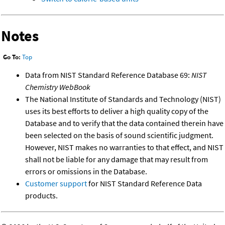
Notes
Go To:
Top
Data from NIST Standard Reference Database 69:
NIST
Chemistry WebBook
The National Institute of Standards and Technology (NIST)
uses its best efforts to deliver a high quality copy of the
Database and to verify that the data contained therein have
been selected on the basis of sound scientific judgment.
However, NIST makes no warranties to that effect, and NIST
shall not be liable for any damage that may result from
errors or omissions in the Database.
Customer support
for NIST Standard Reference Data
products.