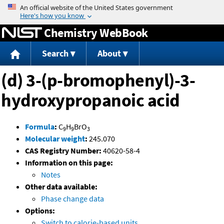
Jump to content
Chemistry WebBook
Search
About
(d) 3-(p-bromophenyl)-3-
hydroxypropanoic acid
Formula
:
C
H
BrO
9
9
3
Molecular weight
:
245.070
CAS Registry Number:
40620-58-4
Information on this page:
Notes
Other data available:
Phase change data
Options:
Switch to calorie-based units