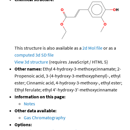
This structure is also available as a
2d Mol file
or as a
computed
3d SD file
View 3d structure
(requires JavaScript / HTML 5)
Other names:
Ethyl 4-hydroxy-3-methoxycinnamate; 2-
Propenoic acid, 3-(4-hydroxy-3-methoxyphenyl)-, ethyl
ester; Cinnamic acid, 4-hydroxy-3-methoxy-, ethyl ester;
Ethyl ferulate; ethyl 4'-hydroxy-3'-methoxycinnamate
Information on this page:
Notes
Other data available:
Gas Chromatography
Options: