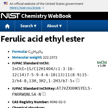
Jump to content
Chemistry WebBook
Search
About
Ferulic acid ethyl ester
Formula
:
C
H
O
12
14
4
Molecular weight
:
222.2372
IUPAC Standard InChI:
InChI=1S/C12H14O4/c1-3-16-
12(14)7-5-9-4-6-10(13)11(8-9)15-
2/h4-8,13H,3H2,1-2H3/b7-5+
IUPAC Standard InChIKey:
ATJVZXXHKSYELS-
FNORWQNLSA-N
CAS Registry Number:
4046-02-0
Chemical structure: