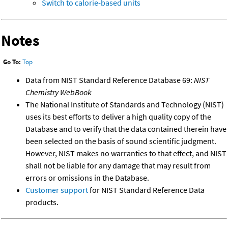
Switch to calorie-based units
Notes
Go To:
Top
Data from NIST Standard Reference Database 69:
NIST
Chemistry WebBook
The National Institute of Standards and Technology (NIST)
uses its best efforts to deliver a high quality copy of the
Database and to verify that the data contained therein have
been selected on the basis of sound scientific judgment.
However, NIST makes no warranties to that effect, and NIST
shall not be liable for any damage that may result from
errors or omissions in the Database.
Customer support
for NIST Standard Reference Data
products.