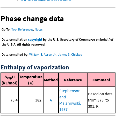
Phase change data
Go To:
Top
,
References
,
Notes
Data compilation
copyright
by the U.S. Secretary of Commerce on behalf of
the U.S.A. All rights reserved.
Data compiled by:
William E. Acree, Jr., James S. Chickos
Enthalpy of vaporization
Δ
H
Temperature
vap
Method
Reference
Comment
(kJ/mol)
(K)
Stephenson
Based on data
and
75.4
382.
A
from 373. to
Malanowski,
391. K.
1987