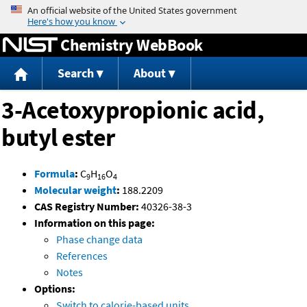
Jump to content
Chemistry WebBook
Search
About
3-Acetoxypropionic acid,
butyl ester
Formula
:
C
H
O
9
16
4
Molecular weight
:
188.2209
CAS Registry Number:
40326-38-3
Information on this page:
Phase change data
References
Notes
Options:
Switch to calorie-based units