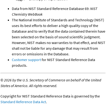
Data from NIST Standard Reference Database 69:
NIST
Chemistry WebBook
The National Institute of Standards and Technology (NIST)
uses its best efforts to deliver a high quality copy of the
Database and to verify that the data contained therein have
been selected on the basis of sound scientific judgment.
However, NIST makes no warranties to that effect, and NIST
shall not be liable for any damage that may result from
errors or omissions in the Database.
Customer support
for NIST Standard Reference Data
products.
©
2026 by the U.S. Secretary of Commerce on behalf of the United
States of America. All rights reserved.
Copyright for NIST Standard Reference Data is governed by the
Standard Reference Data Act
.