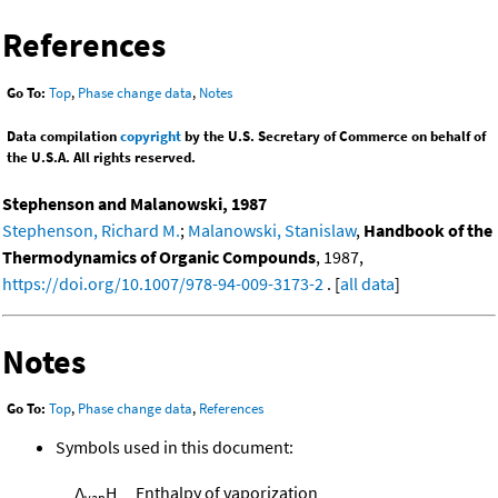
References
Go To:
Top
,
Phase change data
,
Notes
Data compilation
copyright
by the U.S. Secretary of Commerce on behalf of
the U.S.A. All rights reserved.
Stephenson and Malanowski, 1987
Stephenson, Richard M.
;
Malanowski, Stanislaw
,
Handbook of the
Thermodynamics of Organic Compounds
, 1987,
https://doi.org/10.1007/978-94-009-3173-2
. [
all data
]
Notes
Go To:
Top
,
Phase change data
,
References
Symbols used in this document:
Δ
H
Enthalpy of vaporization
vap