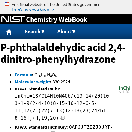
Jump to content
Chemistry WebBook
Search
About
P-phthalaldehydic acid 2,4-
dinitro-phenylhydrazone
Formula
:
C
H
N
O
14
10
4
6
Molecular weight
:
330.2524
IUPAC Standard InChI:
InChI=1S/C14H10N4O6/c19-14(20)10-
3-1-9(2-4-10)8-15-16-12-6-5-
11(17(21)22)7-13(12)18(23)24/h1-
8,16H,(H,19,20)
IUPAC Standard InChIKey:
OAPJJTZEZJOURT-