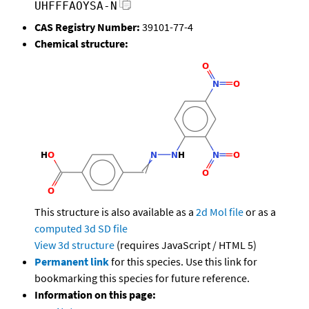
UHFFFAOYSA-N
CAS Registry Number:
39101-77-4
Chemical structure:
This structure is also available as a
2d Mol file
or as a
computed
3d SD file
View 3d structure
(requires JavaScript / HTML 5)
Permanent link
for this species. Use this link for
bookmarking this species for future reference.
Information on this page: