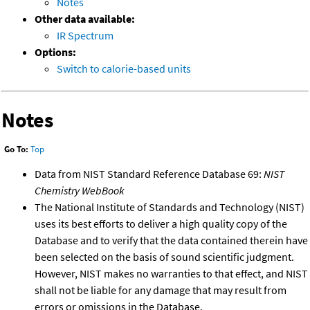
Notes
Other data available:
IR Spectrum
Options:
Switch to calorie-based units
Notes
Go To:
Top
Data from NIST Standard Reference Database 69:
NIST
Chemistry WebBook
The National Institute of Standards and Technology (NIST)
uses its best efforts to deliver a high quality copy of the
Database and to verify that the data contained therein have
been selected on the basis of sound scientific judgment.
However, NIST makes no warranties to that effect, and NIST
shall not be liable for any damage that may result from
errors or omissions in the Database.