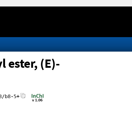
ester, (E)-
3/b8-5+