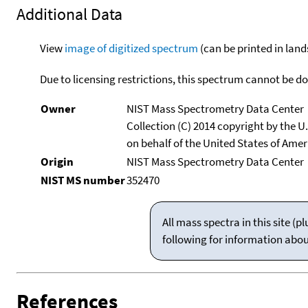
Additional Data
View
image of digitized spectrum
(can be printed in land
Due to licensing restrictions, this spectrum cannot be 
Owner
NIST Mass Spectrometry Data Center
Collection (C) 2014 copyright by the 
on behalf of the United States of Ameri
Origin
NIST Mass Spectrometry Data Center
NIST MS number
352470
All mass spectra in this site 
following for information abo
References