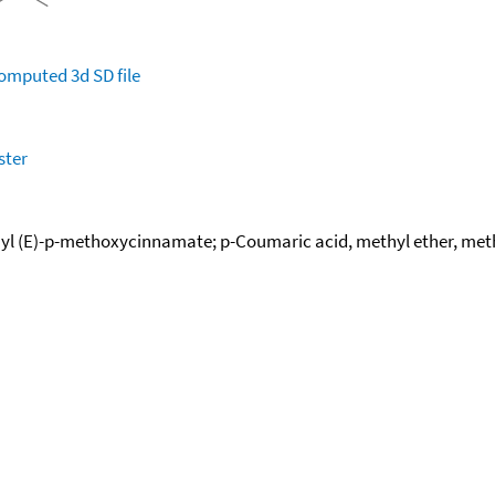
omputed
3d SD file
ster
 (E)-p-methoxycinnamate; p-Coumaric acid, methyl ether, methyl 