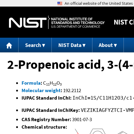
NIST
C
Search
NIST Data
About
2-Propenoic acid, 3-(4
Formula
:
C
H
O
11
12
3
Molecular weight
:
192.2112
IUPAC Standard InChI:
InChI=1S/C11H12O3/c1
IUPAC Standard InChIKey:
VEZIKIAGFYZTCI-VM
CAS Registry Number:
3901-07-3
Chemical structure: