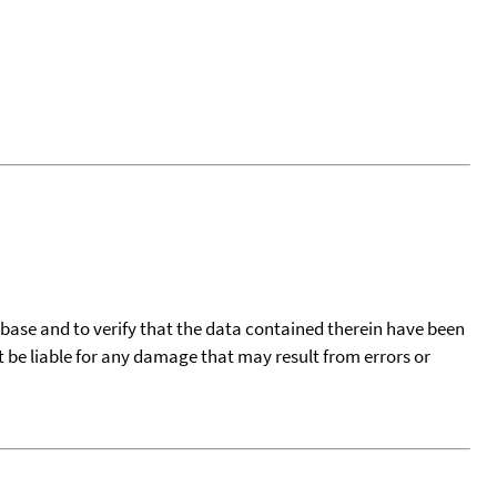
tabase and to verify that the data contained therein have been
t be liable for any damage that may result from errors or