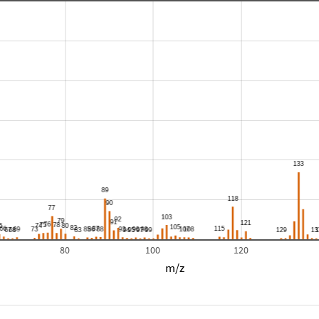
80
100
120
m/z