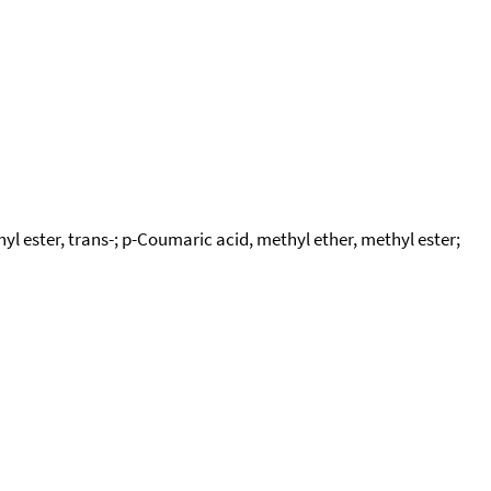
ester, trans-; p-Coumaric acid, methyl ether, methyl ester;