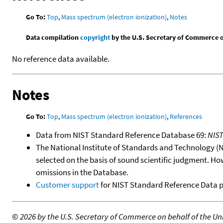
Go To:
Top
,
Mass spectrum (electron ionization)
,
Notes
Data compilation
copyright
by the U.S. Secretary of Commerce on 
No reference data available.
Notes
Go To:
Top
,
Mass spectrum (electron ionization)
,
References
Data from NIST Standard Reference Database 69:
NIS
The National Institute of Standards and Technology (NIS
selected on the basis of sound scientific judgment. Ho
omissions in the Database.
Customer support
for NIST Standard Reference Data 
©
2026 by the U.S. Secretary of Commerce on behalf of the Unit