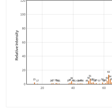
120
100
80
Relative Intensity
60
40
20
0
20
40
60