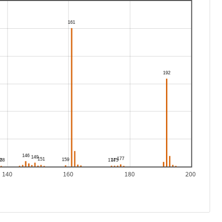
140
160
180
200