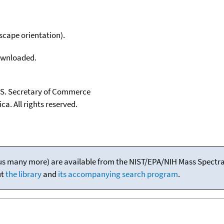
scape orientation).
downloaded.
U.S. Secretary of Commerce
ca. All rights reserved.
(plus many more) are available from the NIST/EPA/NIH Mass Spectral
ut
the library
and
its accompanying search program
.