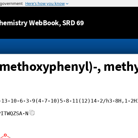
Jump to content
hemistry WebBook
, SRD 69
-methoxyphenyl)-, methyl 
-13-10-6-3-9(4-7-10)5-8-11(12)14-2/h3-8H,1-2H
PITWQZSA-N