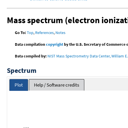
Mass spectrum (electron ionizat
Go To:
Top
,
References
,
Notes
Data compilation
copyright
by the U.S. Secretary of Commerce on 
Data compiled by:
NIST Mass Spectrometry Data Center, William E. 
Spectrum
Plot
Help / Software credits