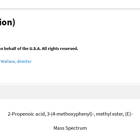
ion)
behalf of the U.S.A. All rights reserved.
Wallace, director
2-Propenoic acid, 3-(4-methoxyphenyl)-, methyl ester, (E)-
Mass Spectrum