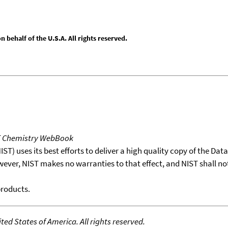
behalf of the U.S.A. All rights reserved.
T Chemistry WebBook
T) uses its best efforts to deliver a high quality copy of the Da
wever, NIST makes no warranties to that effect, and NIST shall no
products.
ed States of America. All rights reserved.