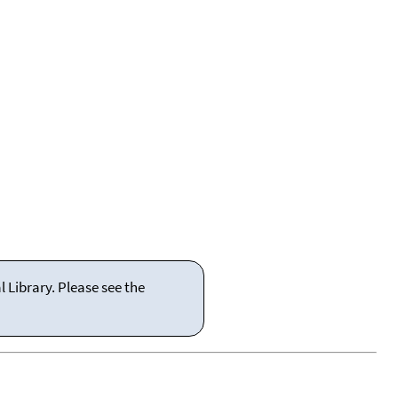
 Library. Please see the