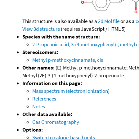
This structure is also available as a
2d Mol file
or as a
c
View 3d structure
(requires JavaScript / HTML 5)
Species with the same structure:
2-Propenoic acid, 3-(4-methoxyphenyl)-, methyl e
Stereoisomers:
Methyl p-methoxycinnamate, cis
Other names:
(E)-Methyl-p-methoxycinnamate; Methyl
Methyl (2E)-3-(4-methoxyphenyl)-2-propenoate
Information on this page:
Mass spectrum (electron ionization)
References
Notes
Other data available:
Gas Chromatography
Options:
Switch to calorie-based units