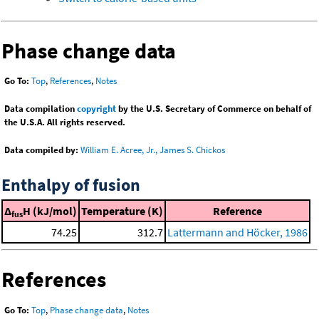
Phase change data
Go To:
Top
,
References
,
Notes
Data compilation
copyright
by the U.S. Secretary of Commerce on behalf of
the U.S.A. All rights reserved.
Data compiled by:
William E. Acree, Jr., James S. Chickos
Enthalpy of fusion
Δ
H (kJ/mol)
Temperature (K)
Reference
fus
74.25
312.7
Lattermann and Höcker, 1986
References
Go To:
Top
,
Phase change data
,
Notes