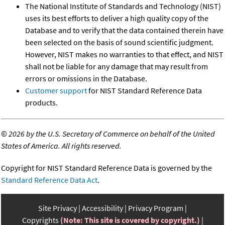
The National Institute of Standards and Technology (NIST)
uses its best efforts to deliver a high quality copy of the
Database and to verify that the data contained therein have
been selected on the basis of sound scientific judgment.
However, NIST makes no warranties to that effect, and NIST
shall not be liable for any damage that may result from
errors or omissions in the Database.
Customer support
for NIST Standard Reference Data
products.
©
2026 by the U.S. Secretary of Commerce on behalf of the United
States of America. All rights reserved.
Copyright for NIST Standard Reference Data is governed by the
Standard Reference Data Act
.
Site Privacy
Accessibility
Privacy Program
Copyrights
(Note: This site is covered by copyright.)