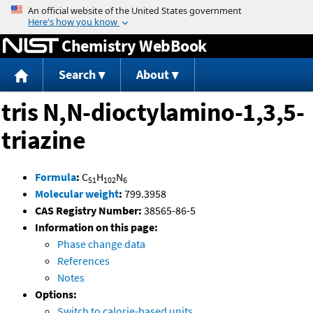
Jump to content
Chemistry WebBook
Search
About
tris N,N-dioctylamino-1,3,5-
triazine
Formula
:
C
H
N
51
102
6
Molecular weight
:
799.3958
CAS Registry Number:
38565-86-5
Information on this page:
Phase change data
References
Notes
Options:
Switch to calorie-based units