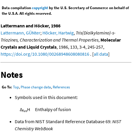
Data compilation
copyright
by the U.S. Secretary of Commerce on behalf of
the U.S.A. All rights reserved.
Lattermann and Höcker, 1986
Lattermann, GÜNter
;
Höcker, Hartwig
,
Tris(Dialkylamino)-s-
Triazines, Characterization and Thermal Properties
,
Molecular
Crystals and Liquid Crystals
, 1986, 133, 3-4, 245-257,
https://doi.org/10.1080/00268948608080816
. [
all data
]
Notes
Go To:
Top
,
Phase change data
,
References
Symbols used in this document:
Δ
H
Enthalpy of fusion
fus
Data from NIST Standard Reference Database 69:
NIST
Chemistry WebBook