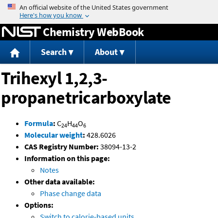
Jump to content
Chemistry WebBook
Search
About
Trihexyl 1,2,3-
propanetricarboxylate
Formula
:
C
H
O
24
44
6
Molecular weight
:
428.6026
CAS Registry Number:
38094-13-2
Information on this page:
Notes
Other data available:
Phase change data
Options:
Switch to calorie-based units