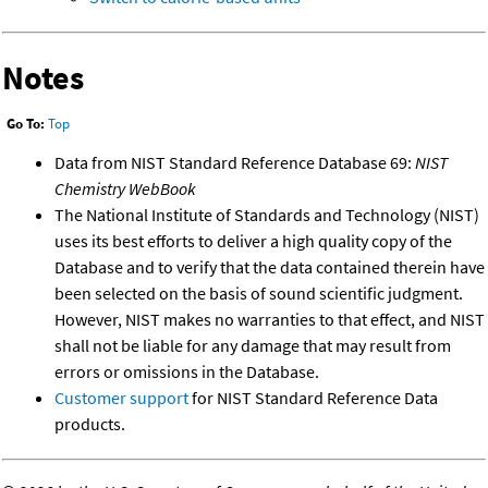
Notes
Go To:
Top
Data from NIST Standard Reference Database 69:
NIST
Chemistry WebBook
The National Institute of Standards and Technology (NIST)
uses its best efforts to deliver a high quality copy of the
Database and to verify that the data contained therein have
been selected on the basis of sound scientific judgment.
However, NIST makes no warranties to that effect, and NIST
shall not be liable for any damage that may result from
errors or omissions in the Database.
Customer support
for NIST Standard Reference Data
products.