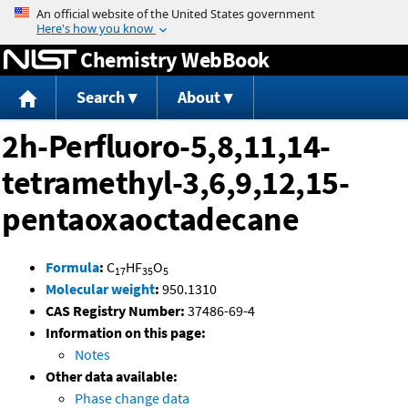
Jump to content
Chemistry WebBook
Search
About
2h-Perfluoro-5,8,11,14-
tetramethyl-3,6,9,12,15-
pentaoxaoctadecane
Formula
:
C
HF
O
17
35
5
Molecular weight
:
950.1310
CAS Registry Number:
37486-69-4
Information on this page:
Notes
Other data available:
Phase change data