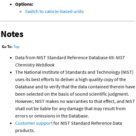
Options:
Switch to calorie-based units
Notes
Go To:
Top
Data from NIST Standard Reference Database 69:
NIST
Chemistry WebBook
The National Institute of Standards and Technology (NIST)
uses its best efforts to deliver a high quality copy of the
Database and to verify that the data contained therein have
been selected on the basis of sound scientific judgment.
However, NIST makes no warranties to that effect, and NIST
shall not be liable for any damage that may result from
errors or omissions in the Database.
Customer support
for NIST Standard Reference Data
products.