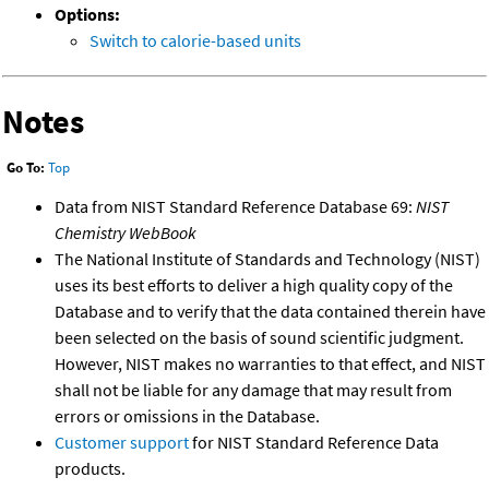
Options:
Switch to calorie-based units
Notes
Go To:
Top
Data from NIST Standard Reference Database 69:
NIST
Chemistry WebBook
The National Institute of Standards and Technology (NIST)
uses its best efforts to deliver a high quality copy of the
Database and to verify that the data contained therein have
been selected on the basis of sound scientific judgment.
However, NIST makes no warranties to that effect, and NIST
shall not be liable for any damage that may result from
errors or omissions in the Database.
Customer support
for NIST Standard Reference Data
products.