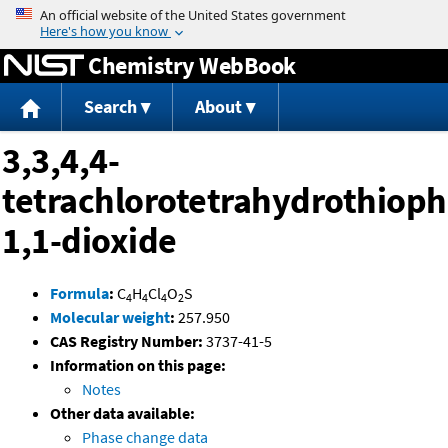
Jump to content
Chemistry WebBook
Search
About
3,3,4,4-
tetrachlorotetrahydrothiop
1,1-dioxide
Formula
:
C
H
Cl
O
S
4
4
4
2
Molecular weight
:
257.950
CAS Registry Number:
3737-41-5
Information on this page:
Notes
Other data available:
Phase change data