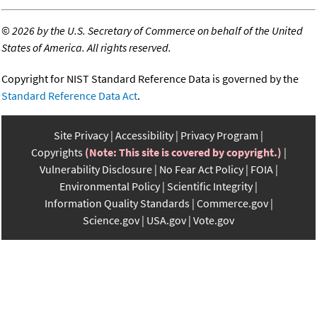
©
2026 by the U.S. Secretary of Commerce on behalf of the United
States of America. All rights reserved.
Copyright for NIST Standard Reference Data is governed by the
Standard Reference Data Act
.
Site Privacy
Accessibility
Privacy Program
Copyrights
(Note: This site is covered by copyright.)
Vulnerability Disclosure
No Fear Act Policy
FOIA
Environmental Policy
Scientific Integrity
Information Quality Standards
Commerce.gov
Science.gov
USA.gov
Vote.gov