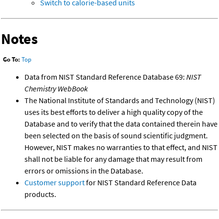
Switch to calorie-based units
Notes
Go To:
Top
Data from NIST Standard Reference Database 69:
NIST
Chemistry WebBook
The National Institute of Standards and Technology (NIST)
uses its best efforts to deliver a high quality copy of the
Database and to verify that the data contained therein have
been selected on the basis of sound scientific judgment.
However, NIST makes no warranties to that effect, and NIST
shall not be liable for any damage that may result from
errors or omissions in the Database.
Customer support
for NIST Standard Reference Data
products.