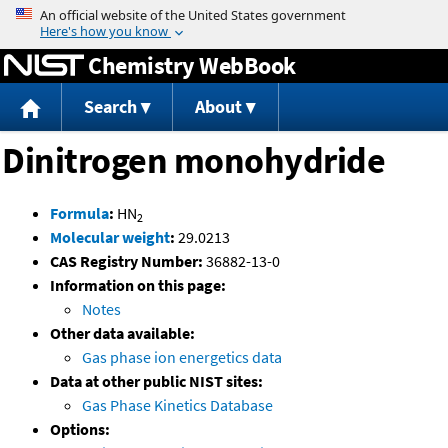
Jump to content
Chemistry WebBook
Search
About
Dinitrogen monohydride
Formula
:
HN
2
Molecular weight
:
29.0213
CAS Registry Number:
36882-13-0
Information on this page:
Notes
Other data available:
Gas phase ion energetics data
Data at other public NIST sites:
Gas Phase Kinetics Database
Options: