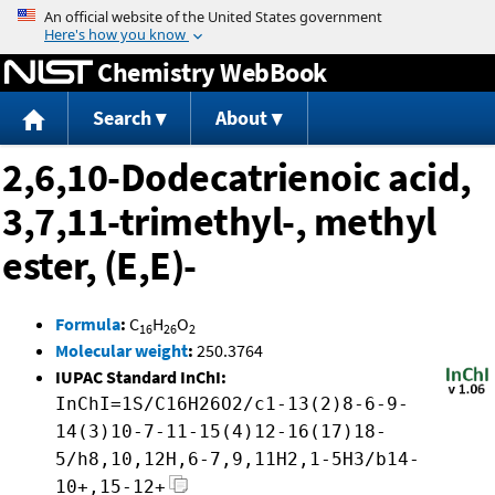
Jump to content
Chemistry WebBook
Search
About
2,6,10-Dodecatrienoic acid,
3,7,11-trimethyl-, methyl
ester, (E,E)-
Formula
:
C
H
O
16
26
2
Molecular weight
:
250.3764
IUPAC Standard InChI:
InChI=1S/C16H26O2/c1-13(2)8-6-9-
14(3)10-7-11-15(4)12-16(17)18-
5/h8,10,12H,6-7,9,11H2,1-5H3/b14-
10+,15-12+