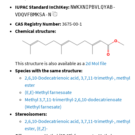
IUPAC Standard InChIKey:
NWKXNIPBVLQYAB-
VDQVFBMKSA-N
CAS Registry Number:
3675-00-1
Chemical structure:
This structure is also available as a
2d Mol file
Species with the same structure:
2,6,10-Dodecatrienoic acid, 3,7,11-trimethyl-, methyl
ester
(E,E)-Methyl farnesoate
Methyl 3,7,11-trimerthyl-2,6,10-dodecatrienoate
(Methyl farnesate)
Stereoisomers:
2,6,10-Dodecatrienoic acid, 3,7,11-trimethyl-, methyl
ester, (E,Z)-