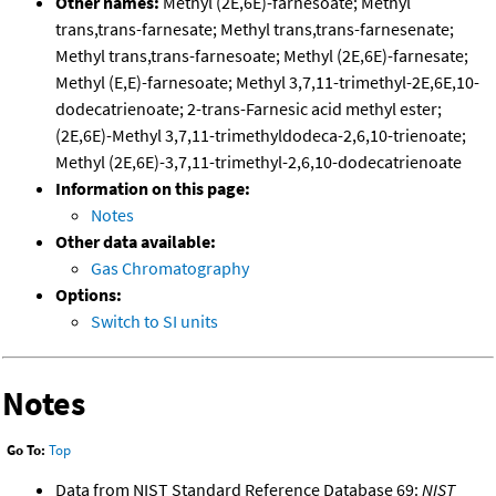
Other names:
Methyl (2E,6E)-farnesoate; Methyl
trans,trans-farnesate; Methyl trans,trans-farnesenate;
Methyl trans,trans-farnesoate; Methyl (2E,6E)-farnesate;
Methyl (E,E)-farnesoate; Methyl 3,7,11-trimethyl-2E,6E,10-
dodecatrienoate; 2-trans-Farnesic acid methyl ester;
(2E,6E)-Methyl 3,7,11-trimethyldodeca-2,6,10-trienoate;
Methyl (2E,6E)-3,7,11-trimethyl-2,6,10-dodecatrienoate
Information on this page:
Notes
Other data available:
Gas Chromatography
Options:
Switch to SI units
Notes
Go To:
Top
Data from NIST Standard Reference Database 69:
NIST