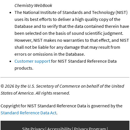
Chemistry WebBook
The National Institute of Standards and Technology (NIST)
uses its best efforts to deliver a high quality copy of the
Database and to verify that the data contained therein have
been selected on the basis of sound scientific judgment.
However, NIST makes no warranties to that effect, and NIST
shall not be liable for any damage that may result from
errors or omissions in the Database.
Customer support
for NIST Standard Reference Data
products.
©
2026 by the U.S. Secretary of Commerce on behalf of the United
States of America. All rights reserved.
Copyright for NIST Standard Reference Data is governed by the
Standard Reference Data Act
.
Site Privacy
Accessibility
Privacy Program