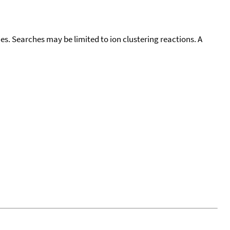
cies. Searches may be limited to ion clustering reactions. A