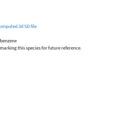
omputed
3d SD file
robenzene
okmarking this species for future reference.