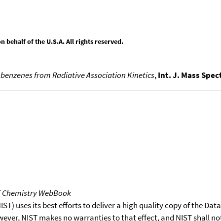
behalf of the U.S.A. All rights reserved.
benzenes from Radiative Association Kinetics
,
Int. J. Mass Spe
T Chemistry WebBook
T) uses its best efforts to deliver a high quality copy of the Da
wever, NIST makes no warranties to that effect, and NIST shall no