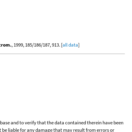
ctrom.
, 1999, 185/186/187, 913. [
all data
]
tabase and to verify that the data contained therein have been
t be liable for any damage that may result from errors or