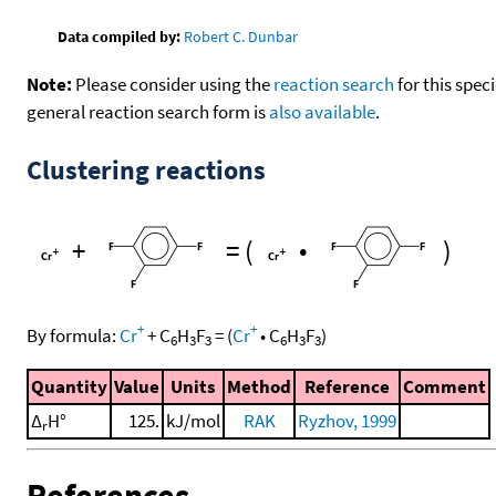
Data compiled by:
Robert C. Dunbar
Note:
Please consider using the
reaction search
for this spec
general reaction search form is
also available
.
Clustering reactions
+
=
(
•
)
+
+
By formula:
Cr
+
C
H
F
=
(
Cr
•
C
H
F
)
6
3
3
6
3
3
Quantity
Value
Units
Method
Reference
Comment
Δ
H°
125.
kJ/mol
RAK
Ryzhov, 1999
r
References