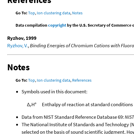
Go To:
Top
,
Ion clustering data
,
Notes
Data compilation
copyright
by the U.S. Secretary of Commerce on 
Ryzhov, 1999
Ryzhov, V.
,
Binding Energies of Chromium Cations with Fluoro
Notes
Go To:
Top
,
Ion clustering data
,
References
Symbols used in this document:
Δ
H°
Enthalpy of reaction at standard conditions
r
Data from NIST Standard Reference Database 69:
NIS
The National Institute of Standards and Technology (NIS
selected on the basis of sound scientific judgment. Ho