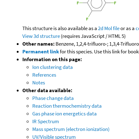
This structure is also available as a
2d Mol file
or as a
c
View 3d structure
(requires JavaScript / HTML 5)
Other names:
Benzene, 1,2,4-trifluoro-; 1,3,4-Trifluo
Permanent link
for this species. Use this link for bo
Information on this page:
Ion clustering data
References
Notes
Other data available:
Phase change data
Reaction thermochemistry data
Gas phase ion energetics data
IR Spectrum
Mass spectrum (electron ionization)
UV/Visible spectrum