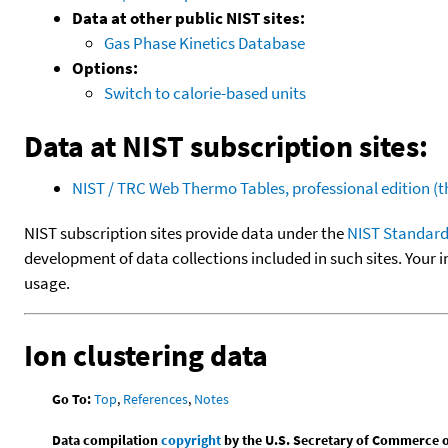
Data at other public NIST sites:
Gas Phase Kinetics Database
Options:
Switch to calorie-based units
Data at NIST subscription sites:
NIST / TRC Web Thermo Tables, professional edition 
NIST subscription sites provide data under the
NIST Standard
development of data collections included in such sites. Your i
usage.
Ion clustering data
Go To:
Top
,
References
,
Notes
Data compilation
copyright
by the U.S. Secretary of Commerce on 