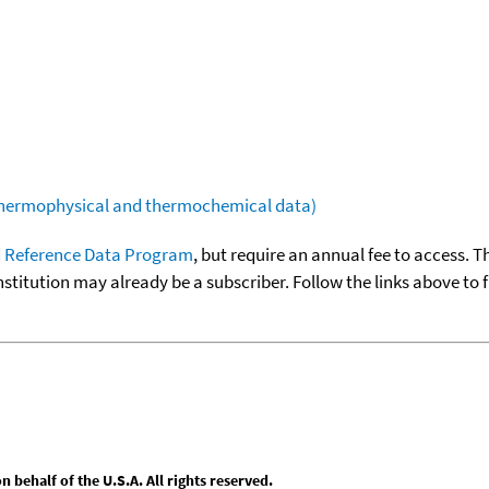
(thermophysical and thermochemical data)
 Reference Data Program
, but require an annual fee to access. T
nstitution may already be a subscriber. Follow the links above to 
behalf of the U.S.A. All rights reserved.