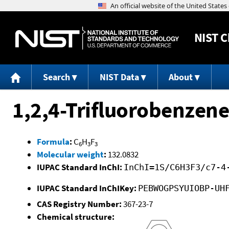
NIST
C
Search
NIST Data
About
1,2,4-Trifluorobenzene
Formula
:
C
H
F
6
3
3
Molecular weight
:
132.0832
IUPAC Standard InChI:
InChI=1S/C6H3F3/c7-4
IUPAC Standard InChIKey:
PEBWOGPSYUIOBP-UH
CAS Registry Number:
367-23-7
Chemical structure: