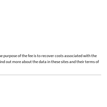
he purpose of the fee is to recover costs associated with the
find out more about the data in these sites and their terms of