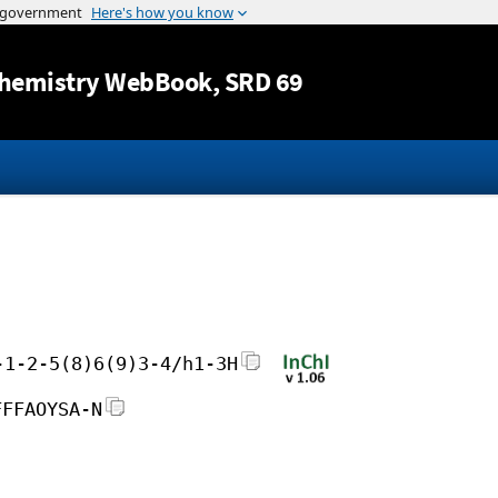
Jump to content
hemistry WebBook
, SRD 69
-1-2-5(8)6(9)3-4/h1-3H
FFFAOYSA-N