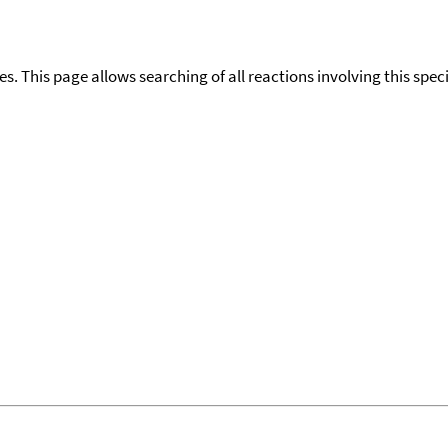
ies. This page allows searching of all reactions involving this spe