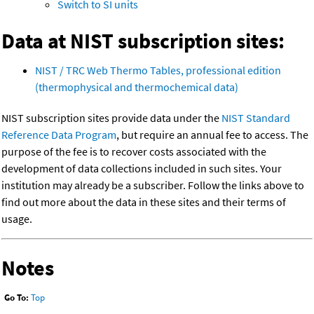
Switch to SI units
Data at NIST subscription sites:
NIST / TRC Web Thermo Tables, professional edition
(thermophysical and thermochemical data)
NIST subscription sites provide data under the
NIST Standard
Reference Data Program
, but require an annual fee to access. The
purpose of the fee is to recover costs associated with the
development of data collections included in such sites. Your
institution may already be a subscriber. Follow the links above to
find out more about the data in these sites and their terms of
usage.
Notes
Go To:
Top