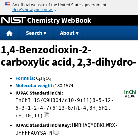
Jump to content
Chemistry WebBook
Search
About
1,4-Benzodioxin-2-
carboxylic acid, 2,3-dihydro-
Formula
:
C
H
O
9
8
4
Molecular weight
:
180.1574
IUPAC Standard InChI:
InChI=1S/C9H8O4/c10-9(11)8-5-12-
6-3-1-2-4-7(6)13-8/h1-4,8H,5H2,
(H,10,11)
IUPAC Standard InChIKey:
HMBHAQMOBKLWRX-
UHFFFAOYSA-N