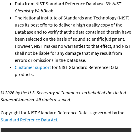
Data from NIST Standard Reference Database 69:
NIST
Chemistry WebBook
The National Institute of Standards and Technology (NIST)
uses its best efforts to deliver a high quality copy of the
Database and to verify that the data contained therein have
been selected on the basis of sound scientific judgment.
However, NIST makes no warranties to that effect, and NIST
shall not be liable for any damage that may result from
errors or omissions in the Database.
Customer support
for NIST Standard Reference Data
products.
©
2026 by the U.S. Secretary of Commerce on behalf of the United
States of America. All rights reserved.
Copyright for NIST Standard Reference Data is governed by the
Standard Reference Data Act
.