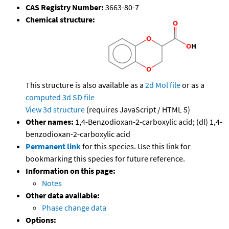
CAS Registry Number:
3663-80-7
Chemical structure:
This structure is also available as a
2d Mol file
or as a
computed
3d SD file
View 3d structure
(requires JavaScript / HTML 5)
Other names:
1,4-Benzodioxan-2-carboxylic acid; (dl) 1,4-
benzodioxan-2-carboxylic acid
Permanent link
for this species. Use this link for
bookmarking this species for future reference.
Information on this page:
Notes
Other data available:
Phase change data
Options: