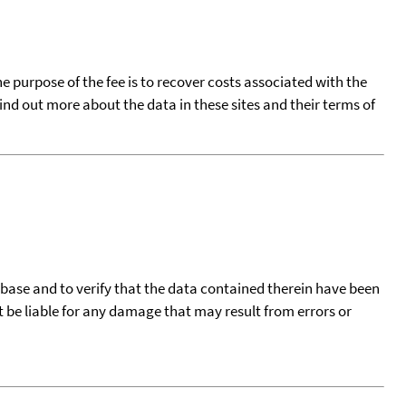
he purpose of the fee is to recover costs associated with the
find out more about the data in these sites and their terms of
tabase and to verify that the data contained therein have been
t be liable for any damage that may result from errors or