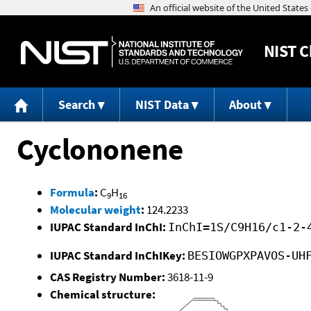
NIST
C
Search
NIST Data
About
Cyclononene
Formula
:
C
H
9
16
Molecular weight
:
124.2233
IUPAC Standard InChI:
InChI=1S/C9H16/c1-2-
IUPAC Standard InChIKey:
BESIOWGPXPAVOS-UH
CAS Registry Number:
3618-11-9
Chemical structure: