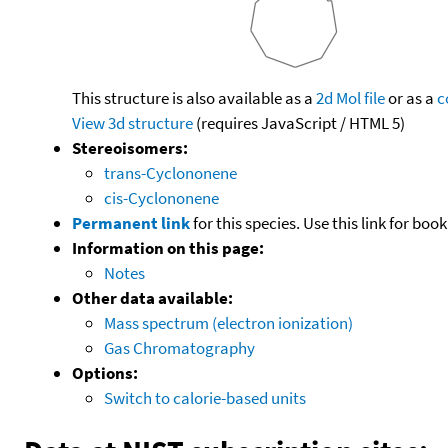
This structure is also available as a
2d Mol file
or as a
c
View 3d structure
(requires JavaScript / HTML 5)
Stereoisomers:
trans-Cyclononene
cis-Cyclononene
Permanent link
for this species. Use this link for bo
Information on this page:
Notes
Other data available:
Mass spectrum (electron ionization)
Gas Chromatography
Options:
Switch to calorie-based units