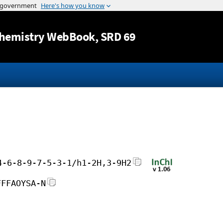
Jump to content
hemistry WebBook
, SRD 69
4-6-8-9-7-5-3-1/h1-2H,3-9H2
FFFAOYSA-N