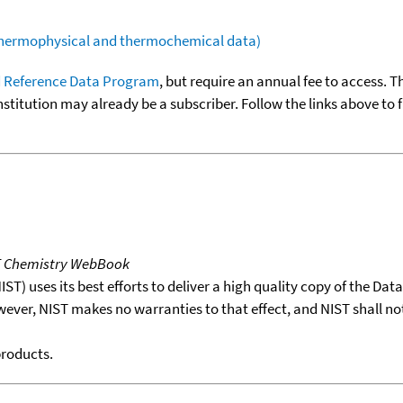
(thermophysical and thermochemical data)
 Reference Data Program
, but require an annual fee to access. T
nstitution may already be a subscriber. Follow the links above to 
T Chemistry WebBook
T) uses its best efforts to deliver a high quality copy of the Da
wever, NIST makes no warranties to that effect, and NIST shall no
products.