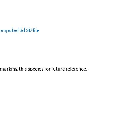
omputed
3d SD file
okmarking this species for future reference.