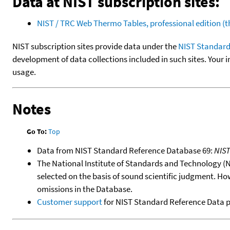
Data at NIST subscription sites:
NIST / TRC Web Thermo Tables, professional edition 
NIST subscription sites provide data under the
NIST Standard
development of data collections included in such sites. Your i
usage.
Notes
Go To:
Top
Data from NIST Standard Reference Database 69:
NIS
The National Institute of Standards and Technology (NIS
selected on the basis of sound scientific judgment. Ho
omissions in the Database.
Customer support
for NIST Standard Reference Data 