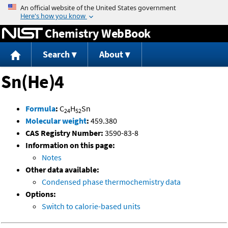
Jump to content
Chemistry WebBook
Search
About
Sn(He)4
Formula
:
C
H
Sn
24
52
Molecular weight
:
459.380
CAS Registry Number:
3590-83-8
Information on this page:
Notes
Other data available:
Condensed phase thermochemistry data
Options:
Switch to calorie-based units