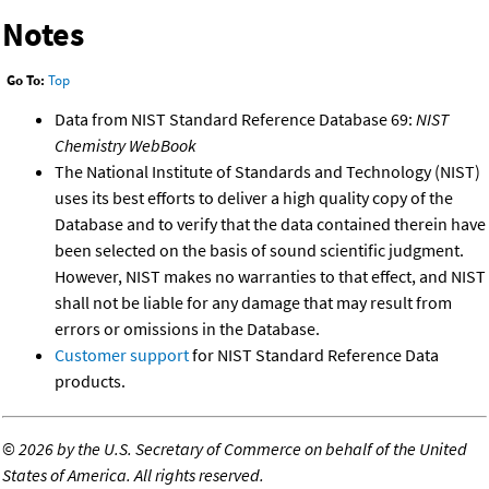
Notes
Go To:
Top
Data from NIST Standard Reference Database 69:
NIST
Chemistry WebBook
The National Institute of Standards and Technology (NIST)
uses its best efforts to deliver a high quality copy of the
Database and to verify that the data contained therein have
been selected on the basis of sound scientific judgment.
However, NIST makes no warranties to that effect, and NIST
shall not be liable for any damage that may result from
errors or omissions in the Database.
Customer support
for NIST Standard Reference Data
products.
©
2026 by the U.S. Secretary of Commerce on behalf of the United
States of America. All rights reserved.