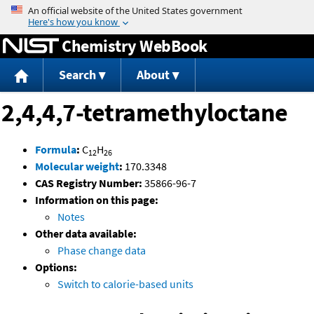
Jump to content
Chemistry WebBook
Search
About
2,4,4,7-tetramethyloctane
Formula
:
C
H
12
26
Molecular weight
:
170.3348
CAS Registry Number:
35866-96-7
Information on this page:
Notes
Other data available:
Phase change data
Options:
Switch to calorie-based units