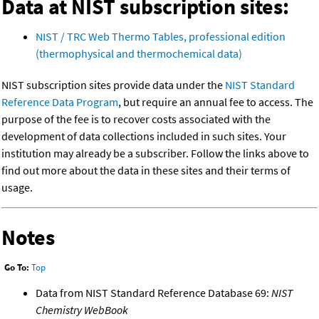
Data at NIST subscription sites:
NIST / TRC Web Thermo Tables, professional edition
(thermophysical and thermochemical data)
NIST subscription sites provide data under the
NIST Standard
Reference Data Program
, but require an annual fee to access. The
purpose of the fee is to recover costs associated with the
development of data collections included in such sites. Your
institution may already be a subscriber. Follow the links above to
find out more about the data in these sites and their terms of
usage.
Notes
Go To:
Top
Data from NIST Standard Reference Database 69:
NIST
Chemistry WebBook