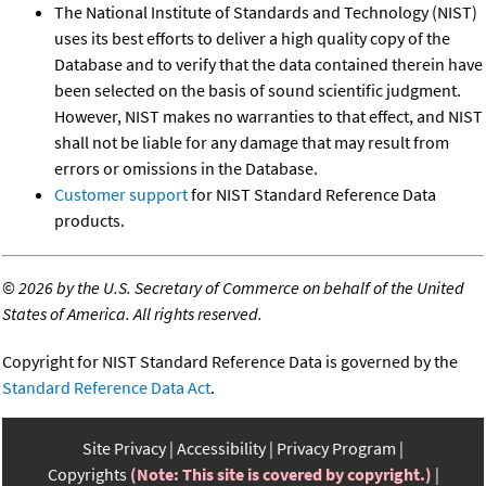
The National Institute of Standards and Technology (NIST)
uses its best efforts to deliver a high quality copy of the
Database and to verify that the data contained therein have
been selected on the basis of sound scientific judgment.
However, NIST makes no warranties to that effect, and NIST
shall not be liable for any damage that may result from
errors or omissions in the Database.
Customer support
for NIST Standard Reference Data
products.
©
2026 by the U.S. Secretary of Commerce on behalf of the United
States of America. All rights reserved.
Copyright for NIST Standard Reference Data is governed by the
Standard Reference Data Act
.
Site Privacy
Accessibility
Privacy Program
Copyrights
(Note: This site is covered by copyright.)