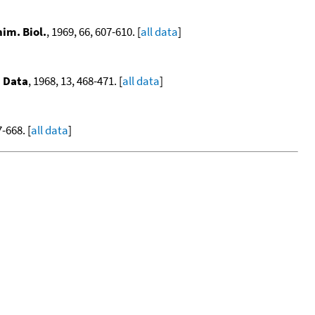
im. Biol.
, 1969, 66, 607-610. [
all data
]
. Data
, 1968, 13, 468-471. [
all data
]
-668. [
all data
]