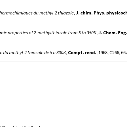
thermochimiques du methyl-2 thiazole
,
J. chim. Phys. physicoch
ic properties of 2-methylthiazole from 5 to 350K
,
J. Chem. Eng
ue du methyl-2 thiazole de 5 a 300K
,
Compt. rend.
, 1968, C266, 667