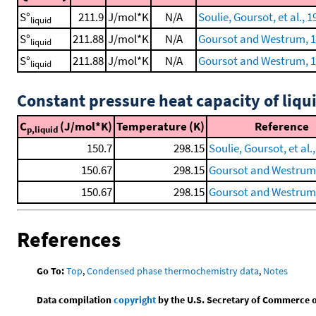
S°
211.9
J/mol*K
N/A
Soulie, Goursot, et al., 1
liquid
S°
211.88
J/mol*K
N/A
Goursot and Westrum, 
liquid
S°
211.88
J/mol*K
N/A
Goursot and Westrum, 1
liquid
Constant pressure heat capacity of liqu
C
(J/mol*K)
Temperature (K)
Reference
p,liquid
150.7
298.15
Soulie, Goursot, et al.
150.67
298.15
Goursot and Westrum
150.67
298.15
Goursot and Westrum,
References
Go To:
Top
,
Condensed phase thermochemistry data
,
Notes
Data compilation
copyright
by the U.S. Secretary of Commerce on 