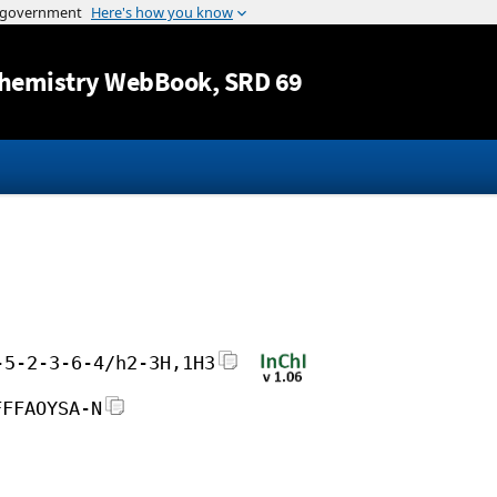
Jump to content
hemistry WebBook
, SRD 69
-5-2-3-6-4/h2-3H,1H3
FFFAOYSA-N