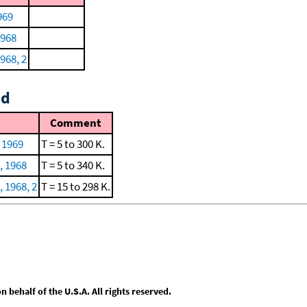
969
1968
968, 2
id
Comment
, 1969
T = 5 to 300 K.
, 1968
T = 5 to 340 K.
 1968, 2
T = 15 to 298 K.
behalf of the U.S.A. All rights reserved.