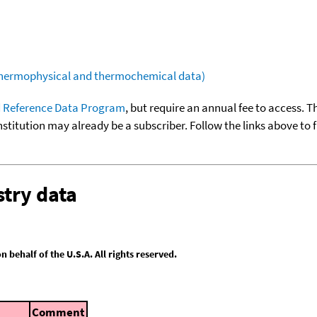
(thermophysical and thermochemical data)
 Reference Data Program
, but require an annual fee to access. T
nstitution may already be a subscriber. Follow the links above to 
try data
behalf of the U.S.A. All rights reserved.
Comment