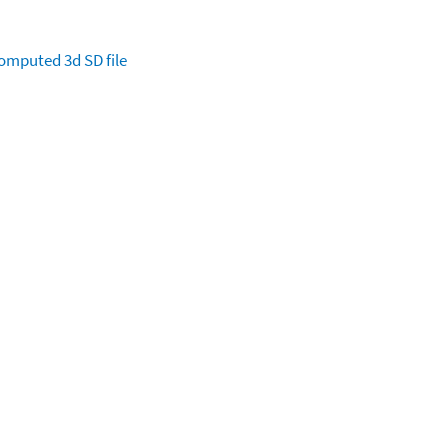
omputed
3d SD file