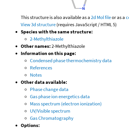
This structure is also available as a
2d Mol file
or as a
c
View 3d structure
(requires JavaScript / HTML 5)
Species with the same structure:
2-Methylthiazole
Other names:
2-Methylthiazole
Information on this page:
Condensed phase thermochemistry data
References
Notes
Other data available:
Phase change data
Gas phase ion energetics data
Mass spectrum (electron ionization)
UV/Visible spectrum
Gas Chromatography
Options: