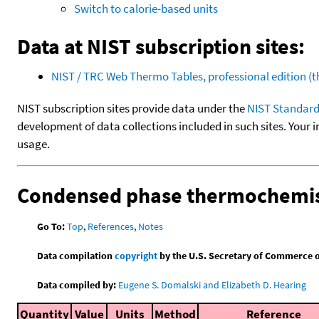
Switch to calorie-based units
Data at NIST subscription sites:
NIST / TRC Web Thermo Tables, professional edition 
NIST subscription sites provide data under the
NIST Standard
development of data collections included in such sites. Your i
usage.
Condensed phase thermochemis
Go To:
Top
,
References
,
Notes
Data compilation
copyright
by the U.S. Secretary of Commerce on 
Data compiled by:
Eugene S. Domalski and Elizabeth D. Hearing
Quantity
Value
Units
Method
Reference