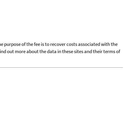
he purpose of the fee is to recover costs associated with the
find out more about the data in these sites and their terms of