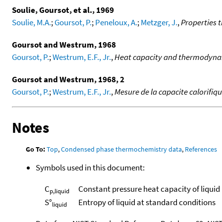
Soulie, Goursot, et al., 1969
Soulie, M.A.
;
Goursot, P.
;
Peneloux, A.
;
Metzger, J.
,
Properties 
Goursot and Westrum, 1968
Goursot, P.
;
Westrum, E.F., Jr.
,
Heat capacity and thermodynam
Goursot and Westrum, 1968, 2
Goursot, P.
;
Westrum, E.F., Jr.
,
Mesure de la capacite calorifiq
Notes
Go To:
Top
,
Condensed phase thermochemistry data
,
References
Symbols used in this document:
C
Constant pressure heat capacity of liquid
p,liquid
S°
Entropy of liquid at standard conditions
liquid