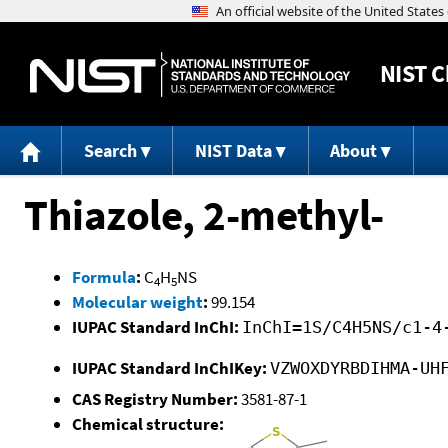
NIST
C
Search
NIST Data
About
Thiazole, 2-methyl-
Formula
:
C
H
NS
4
5
Molecular weight
:
99.154
IUPAC Standard InChI:
InChI=1S/C4H5NS/c1-4
IUPAC Standard InChIKey:
VZWOXDYRBDIHMA-UH
CAS Registry Number:
3581-87-1
Chemical structure: