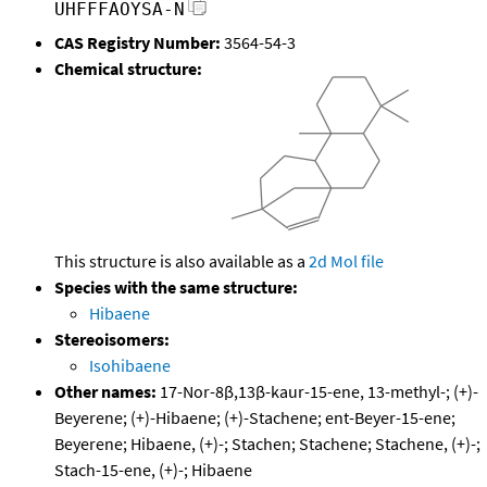
UHFFFAOYSA-N
CAS Registry Number:
3564-54-3
Chemical structure:
This structure is also available as a
2d Mol file
Species with the same structure:
Hibaene
Stereoisomers:
Isohibaene
Other names:
17-Nor-8β,13β-kaur-15-ene, 13-methyl-; (+)-
Beyerene; (+)-Hibaene; (+)-Stachene; ent-Beyer-15-ene;
Beyerene; Hibaene, (+)-; Stachen; Stachene; Stachene, (+)-;
Stach-15-ene, (+)-; Hibaene