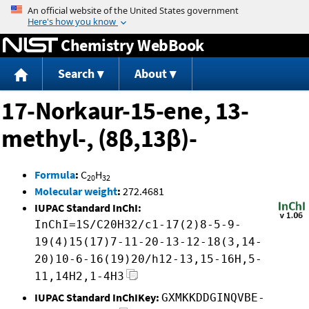
Jump to content
Chemistry WebBook
Search
About
17-Norkaur-15-ene, 13-
methyl-, (8β,13β)-
Formula
:
C
H
20
32
Molecular weight
:
272.4681
IUPAC Standard InChI:
InChI=1S/C20H32/c1-17(2)8-5-9-
19(4)15(17)7-11-20-13-12-18(3,14-
20)10-6-16(19)20/h12-13,15-16H,5-
11,14H2,1-4H3
IUPAC Standard InChIKey:
GXMKKDDGINQVBE-