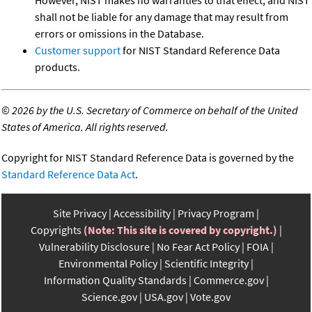
shall not be liable for any damage that may result from
errors or omissions in the Database.
Customer support
for NIST Standard Reference Data
products.
©
2026 by the U.S. Secretary of Commerce on behalf of the United
States of America. All rights reserved.
Copyright for NIST Standard Reference Data is governed by the
Standard Reference Data Act
.
Site Privacy
Accessibility
Privacy Program
Copyrights
(Note: This site is covered by copyright.)
Vulnerability Disclosure
No Fear Act Policy
FOIA
Environmental Policy
Scientific Integrity
Information Quality Standards
Commerce.gov
Science.gov
USA.gov
Vote.gov