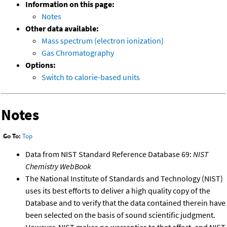
Information on this page:
Notes
Other data available:
Mass spectrum (electron ionization)
Gas Chromatography
Options:
Switch to calorie-based units
Notes
Go To:
Top
Data from NIST Standard Reference Database 69:
NIST
Chemistry WebBook
The National Institute of Standards and Technology (NIST)
uses its best efforts to deliver a high quality copy of the
Database and to verify that the data contained therein have
been selected on the basis of sound scientific judgment.
However, NIST makes no warranties to that effect, and NIST