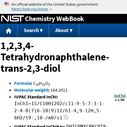
Jump to content
Chemistry WebBook
Search
About
1,2,3,4-
Tetrahydronaphthalene-
trans-2,3-diol
Formula
:
C
H
O
10
12
2
Molecular weight
:
164.2011
IUPAC Standard InChI:
InChI=1S/C10H12O2/c11-9-5-7-3-1-
2-4-8(7)6-10(9)12/h1-4,9-12H,5-
6H2/t9-,10-/m0/s1
IUPAC Standard InChIKey:
DHTGPMXCRKCPTP-