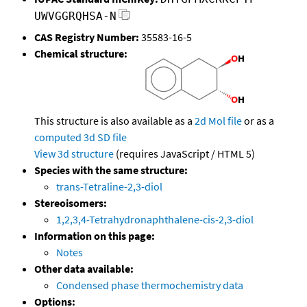
UWVGGRQHSA-N
CAS Registry Number:
35583-16-5
Chemical structure:
This structure is also available as a
2d Mol file
or as a
computed
3d SD file
View 3d structure
(requires JavaScript / HTML 5)
Species with the same structure:
trans-Tetraline-2,3-diol
Stereoisomers:
1,2,3,4-Tetrahydronaphthalene-cis-2,3-diol
Information on this page:
Notes
Other data available:
Condensed phase thermochemistry data
Options: