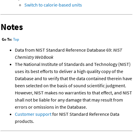
Switch to calorie-based units
Notes
Go To:
Top
Data from NIST Standard Reference Database 69:
NIST
Chemistry WebBook
The National Institute of Standards and Technology (NIST)
uses its best efforts to deliver a high quality copy of the
Database and to verify that the data contained therein have
been selected on the basis of sound scientific judgment.
However, NIST makes no warranties to that effect, and NIST
shall not be liable for any damage that may result from
errors or omissions in the Database.
Customer support
for NIST Standard Reference Data
products.