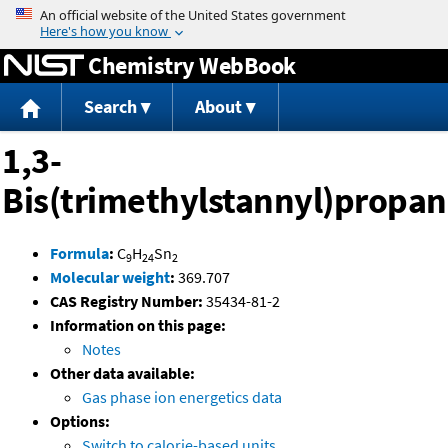
Jump to content
Chemistry WebBook
Search
About
1,3-
Bis(trimethylstannyl)propa
Formula
:
C
H
Sn
9
24
2
Molecular weight
:
369.707
CAS Registry Number:
35434-81-2
Information on this page:
Notes
Other data available:
Gas phase ion energetics data
Options:
Switch to calorie-based units