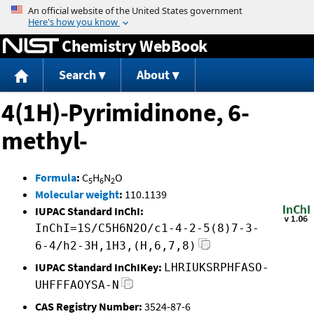
Jump to content
Chemistry WebBook
Search
About
4(1H)-Pyrimidinone, 6-
methyl-
Formula
:
C
H
N
O
5
6
2
Molecular weight
:
110.1139
IUPAC Standard InChI:
InChI=1S/C5H6N2O/c1-4-2-5(8)7-3-
6-4/h2-3H,1H3,(H,6,7,8)
IUPAC Standard InChIKey:
LHRIUKSRPHFASO-
UHFFFAOYSA-N
CAS Registry Number:
3524-87-6