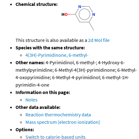
Chemical structure:
This structure is also available as a
2d Mol file
Species with the same structure:
4(3H)-Pyrimidinone, 6-methyl-
Other names:
4-Pyrimidinol, 6-methyl-; 4-Hydroxy-6-
methylpyrimidine; 6-Methyl-4(3H)-pyrimidinone; 6-Methyl-
4-oxopyrimidine; 6-Methyl-4-pyrimidinol; 6-methyl-1H-
pyrimidin-4-one
Information on this page:
Notes
Other data available:
Reaction thermochemistry data
Mass spectrum (electron ionization)
Options:
Switch to calorie-based units