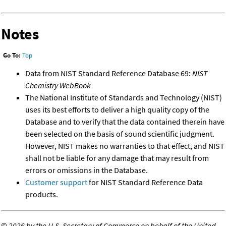
Notes
Go To:
Top
Data from NIST Standard Reference Database 69:
NIST
Chemistry WebBook
The National Institute of Standards and Technology (NIST)
uses its best efforts to deliver a high quality copy of the
Database and to verify that the data contained therein have
been selected on the basis of sound scientific judgment.
However, NIST makes no warranties to that effect, and NIST
shall not be liable for any damage that may result from
errors or omissions in the Database.
Customer support
for NIST Standard Reference Data
products.
©
2026 by the U.S. Secretary of Commerce on behalf of the United