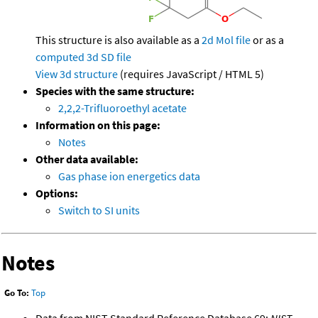
This structure is also available as a
2d Mol file
or as a
computed
3d SD file
View 3d structure
(requires JavaScript / HTML 5)
Species with the same structure:
2,2,2-Trifluoroethyl acetate
Information on this page:
Notes
Other data available:
Gas phase ion energetics data
Options:
Switch to SI units
Notes
Go To:
Top
Data from NIST Standard Reference Database 69:
NIST