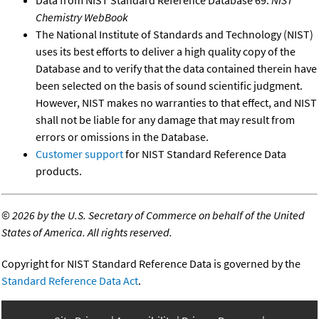
Chemistry WebBook
The National Institute of Standards and Technology (NIST)
uses its best efforts to deliver a high quality copy of the
Database and to verify that the data contained therein have
been selected on the basis of sound scientific judgment.
However, NIST makes no warranties to that effect, and NIST
shall not be liable for any damage that may result from
errors or omissions in the Database.
Customer support
for NIST Standard Reference Data
products.
©
2026 by the U.S. Secretary of Commerce on behalf of the United
States of America. All rights reserved.
Copyright for NIST Standard Reference Data is governed by the
Standard Reference Data Act
.