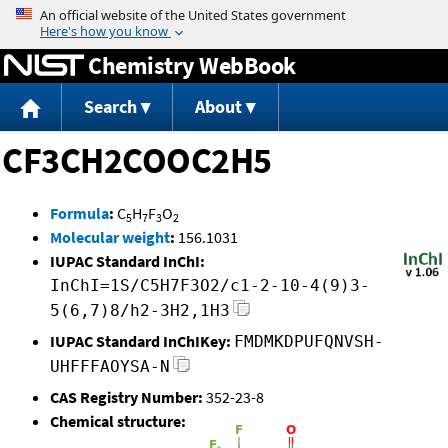
Jump to content
Chemistry WebBook
Search
About
CF3CH2COOC2H5
Formula
:
C
H
F
O
5
7
3
2
Molecular weight
:
156.1031
IUPAC Standard InChI:
InChI=1S/C5H7F3O2/c1-2-10-4(9)3-
5(6,7)8/h2-3H2,1H3
IUPAC Standard InChIKey:
FMDMKDPUFQNVSH-
UHFFFAOYSA-N
CAS Registry Number:
352-23-8
Chemical structure: