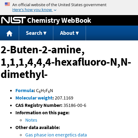
Jump to content
Chemistry WebBook
Search
About
2-Buten-2-amine,
1,1,1,4,4,4-hexafluoro-N,N-
dimethyl-
Formula
:
C
H
F
N
6
7
6
Molecular weight
:
207.1169
CAS Registry Number:
35186-00-6
Information on this page:
Notes
Other data available:
Gas phase ion energetics data