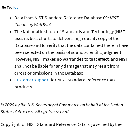
Go To:
Top
Data from NIST Standard Reference Database 69:
NIST
Chemistry WebBook
The National Institute of Standards and Technology (NIST)
uses its best efforts to deliver a high quality copy of the
Database and to verify that the data contained therein have
been selected on the basis of sound scientific judgment.
However, NIST makes no warranties to that effect, and NIST
shall not be liable for any damage that may result from
errors or omissions in the Database.
Customer support
for NIST Standard Reference Data
products.
©
2026 by the U.S. Secretary of Commerce on behalf of the United
States of America. All rights reserved.
Copyright for NIST Standard Reference Data is governed by the