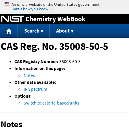
Jump to content
Chemistry WebBook
Search
About
CAS Reg. No. 35008-50-5
CAS Registry Number:
35008-50-5
Information on this page:
Notes
Other data available:
IR Spectrum
Options:
Switch to calorie-based units
Notes