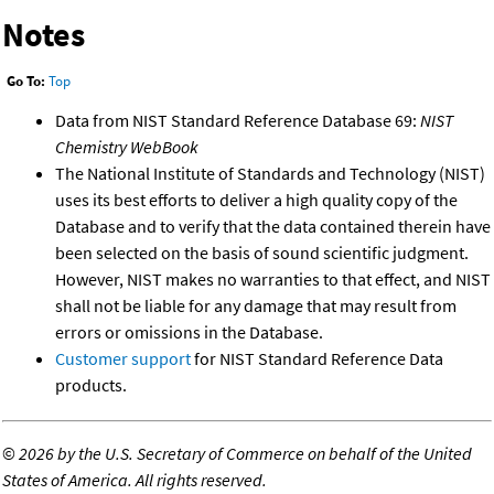
Notes
Go To:
Top
Data from NIST Standard Reference Database 69:
NIST
Chemistry WebBook
The National Institute of Standards and Technology (NIST)
uses its best efforts to deliver a high quality copy of the
Database and to verify that the data contained therein have
been selected on the basis of sound scientific judgment.
However, NIST makes no warranties to that effect, and NIST
shall not be liable for any damage that may result from
errors or omissions in the Database.
Customer support
for NIST Standard Reference Data
products.
©
2026 by the U.S. Secretary of Commerce on behalf of the United
States of America. All rights reserved.