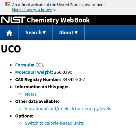
Jump to content
Chemistry WebBook
Search
About
UCO
Formula
:
COU
Molecular weight
:
266.0390
CAS Registry Number:
34842-50-7
Information on this page:
Notes
Other data available:
Vibrational and/or electronic energy levels
Options:
Switch to calorie-based units