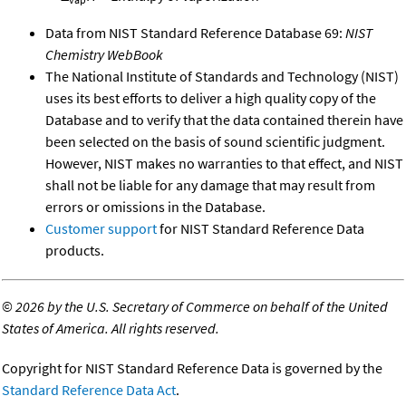
Data from NIST Standard Reference Database 69:
NIST
Chemistry WebBook
The National Institute of Standards and Technology (NIST)
uses its best efforts to deliver a high quality copy of the
Database and to verify that the data contained therein have
been selected on the basis of sound scientific judgment.
However, NIST makes no warranties to that effect, and NIST
shall not be liable for any damage that may result from
errors or omissions in the Database.
Customer support
for NIST Standard Reference Data
products.
©
2026 by the U.S. Secretary of Commerce on behalf of the United
States of America. All rights reserved.
Copyright for NIST Standard Reference Data is governed by the
Standard Reference Data Act
.