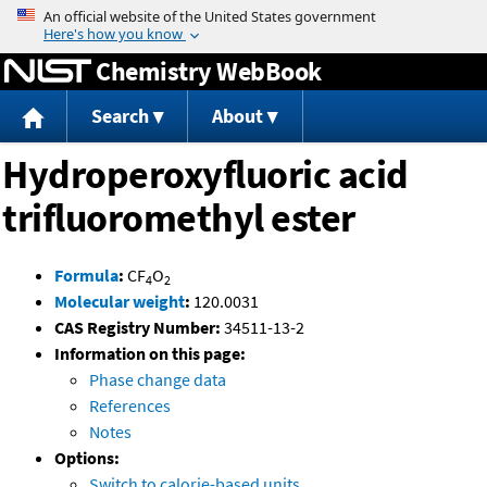
Jump to content
Chemistry WebBook
Search
About
Hydroperoxyfluoric acid
trifluoromethyl ester
Formula
:
CF
O
4
2
Molecular weight
:
120.0031
CAS Registry Number:
34511-13-2
Information on this page:
Phase change data
References
Notes
Options:
Switch to calorie-based units