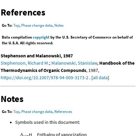
References
Go To:
Top
,
Phase change data
,
Notes
Data compilation
copyright
by the U.S. Secretary of Commerce on behalf of
the U.S.A. All rights reserved.
Stephenson and Malanowski, 1987
Stephenson, Richard M.
;
Malanowski, Stanislaw
,
Handbook of the
Thermodynamics of Organic Compounds
, 1987,
https://doi.org/10.1007/978-94-009-3173-2
. [
all data
]
Notes
Go To:
Top
,
Phase change data
,
References
Symbols used in this document:
Δ
H
Enthalpy of vaporization
vap