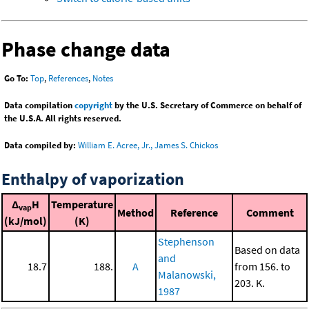
Phase change data
Go To:
Top
,
References
,
Notes
Data compilation
copyright
by the U.S. Secretary of Commerce on behalf of
the U.S.A. All rights reserved.
Data compiled by:
William E. Acree, Jr., James S. Chickos
Enthalpy of vaporization
Δ
H
Temperature
vap
Method
Reference
Comment
(kJ/mol)
(K)
Stephenson
Based on data
and
18.7
188.
A
from 156. to
Malanowski,
203. K.
1987