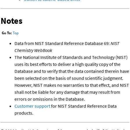
Notes
Go To:
Top
Data from NIST Standard Reference Database 69:
NIST
Chemistry WebBook
The National Institute of Standards and Technology (NIST)
uses its best efforts to deliver a high quality copy of the
Database and to verify that the data contained therein have
been selected on the basis of sound scientific judgment.
However, NIST makes no warranties to that effect, and NIST
shall not be liable for any damage that may result from
errors or omissions in the Database.
Customer support
for NIST Standard Reference Data
products.