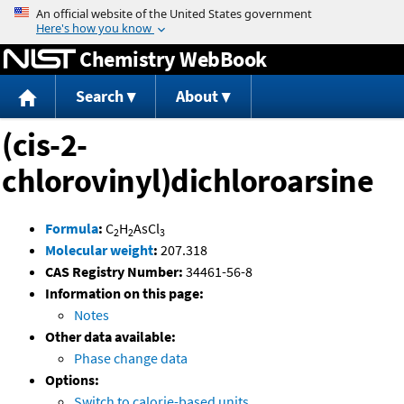
Jump to content
Chemistry WebBook
Search
About
(cis-2-
chlorovinyl)dichloroarsine
Formula
:
C
H
AsCl
2
2
3
Molecular weight
:
207.318
CAS Registry Number:
34461-56-8
Information on this page:
Notes
Other data available:
Phase change data
Options:
Switch to calorie-based units