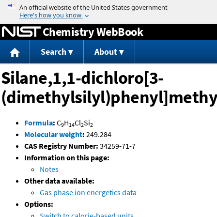
Jump to content
Chemistry WebBook
Search
About
Silane,1,1-dichloro[3-
(dimethylsilyl)phenyl]methy
Formula
:
C
H
Cl
Si
9
14
2
2
Molecular weight
:
249.284
CAS Registry Number:
34259-71-7
Information on this page:
Notes
Other data available:
Gas phase ion energetics data
Options:
Switch to calorie-based units