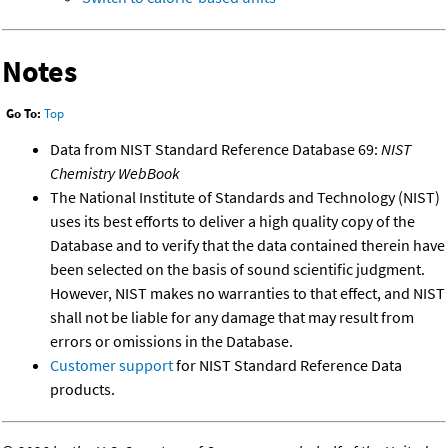
Notes
Go To:
Top
Data from NIST Standard Reference Database 69:
NIST
Chemistry WebBook
The National Institute of Standards and Technology (NIST)
uses its best efforts to deliver a high quality copy of the
Database and to verify that the data contained therein have
been selected on the basis of sound scientific judgment.
However, NIST makes no warranties to that effect, and NIST
shall not be liable for any damage that may result from
errors or omissions in the Database.
Customer support
for NIST Standard Reference Data
products.