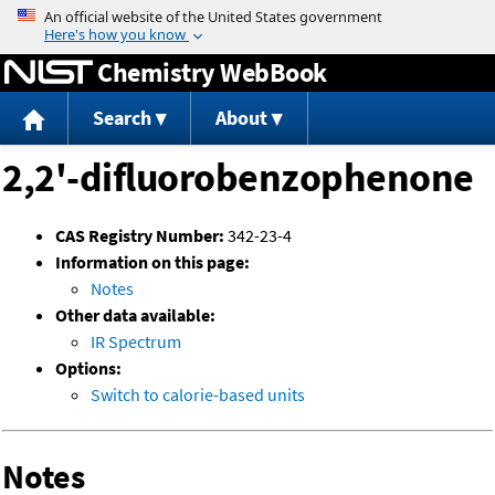
Jump to content
Chemistry WebBook
Search
About
2,2'-difluorobenzophenone
CAS Registry Number:
342-23-4
Information on this page:
Notes
Other data available:
IR Spectrum
Options:
Switch to calorie-based units
Notes