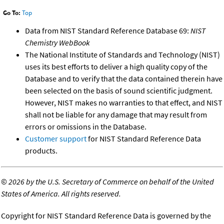
Go To:
Top
Data from NIST Standard Reference Database 69:
NIST
Chemistry WebBook
The National Institute of Standards and Technology (NIST)
uses its best efforts to deliver a high quality copy of the
Database and to verify that the data contained therein have
been selected on the basis of sound scientific judgment.
However, NIST makes no warranties to that effect, and NIST
shall not be liable for any damage that may result from
errors or omissions in the Database.
Customer support
for NIST Standard Reference Data
products.
©
2026 by the U.S. Secretary of Commerce on behalf of the United
States of America. All rights reserved.
Copyright for NIST Standard Reference Data is governed by the