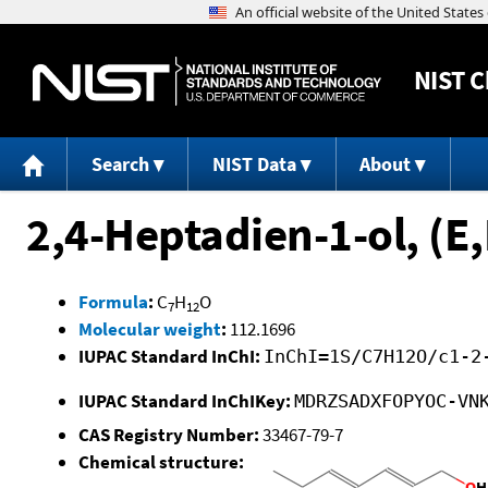
NIST
C
Search
NIST Data
About
2,4-Heptadien-1-ol, (E,
Formula
:
C
H
O
7
12
Molecular weight
:
112.1696
IUPAC Standard InChI:
InChI=1S/C7H12O/c1-2
IUPAC Standard InChIKey:
MDRZSADXFOPYOC-VN
CAS Registry Number:
33467-79-7
Chemical structure: