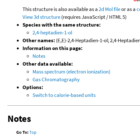
This structure is also available as a
2d Mol file
or as a
c
View 3d structure
(requires JavaScript / HTML 5)
Species with the same structure:
2,4-heptadien-1-ol
Other names:
(E,E)-2,4-Heptadien-1-ol; 2,4-Heptadien
Information on this page:
Notes
Other data available:
Mass spectrum (electron ionization)
Gas Chromatography
Options:
Switch to calorie-based units
Notes
Go To:
Top