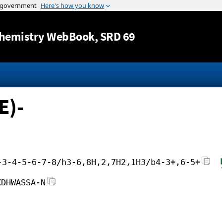
Jump to content
hemistry WebBook
, SRD 69
E)-
-3-4-5-6-7-8/h3-6,8H,2,7H2,1H3/b4-3+,6-5+
KDHWASSA-N