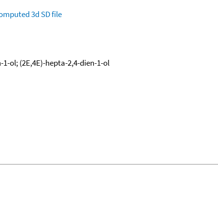
omputed
3d SD file
-1-ol; (2E,4E)-hepta-2,4-dien-1-ol