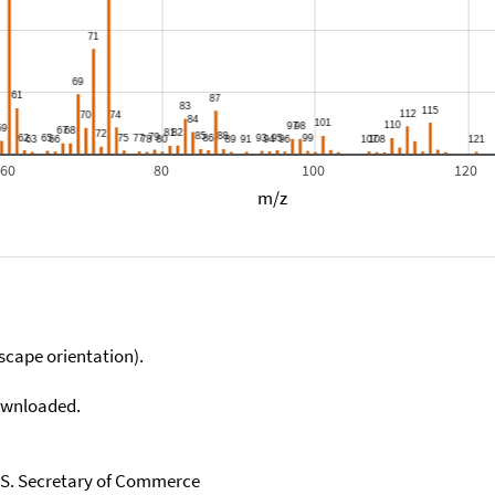
60
80
100
120
m/z
scape orientation).
downloaded.
U.S. Secretary of Commerce