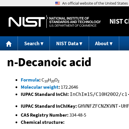
NIST
C
Search
NIST Data
About
n-Decanoic acid
Formula
:
C
H
O
10
20
2
Molecular weight
:
172.2646
IUPAC Standard InChI:
InChI=1S/C10H20O2/c1
IUPAC Standard InChIKey:
GHVNFZFCNZKVNT-UH
CAS Registry Number:
334-48-5
Chemical structure: