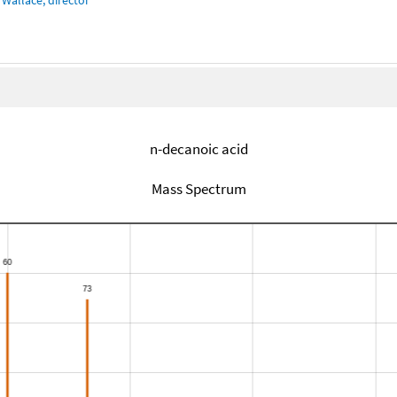
n-decanoic acid
Mass Spectrum