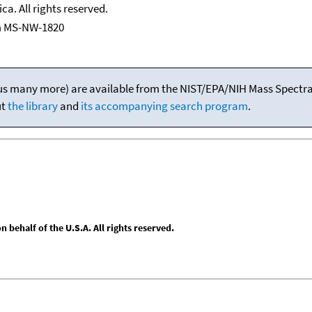
ca. All rights reserved.
m MS-NW-1820
(plus many more) are available from the NIST/EPA/NIH Mass Spectral
ut
the library
and
its accompanying search program
.
behalf of the U.S.A. All rights reserved.