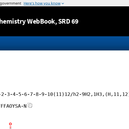
Jump to content
hemistry WebBook
, SRD 69
-2-3-4-5-6-7-8-9-10(11)12/h2-9H2,1H3,(H,11,12
FFFAOYSA-N