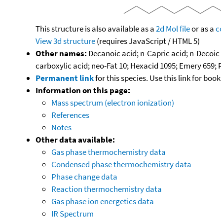
This structure is also available as a
2d Mol file
or as a
c
View 3d structure
(requires JavaScript / HTML 5)
Other names:
Decanoic acid; n-Capric acid; n-Decoic 
carboxylic acid; neo-Fat 10; Hexacid 1095; Emery 659; 
Permanent link
for this species. Use this link for bo
Information on this page:
Mass spectrum (electron ionization)
References
Notes
Other data available:
Gas phase thermochemistry data
Condensed phase thermochemistry data
Phase change data
Reaction thermochemistry data
Gas phase ion energetics data
IR Spectrum