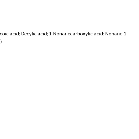
Decoic acid; Decylic acid; 1-Nonanecarboxylic acid; Nonane-1-
)