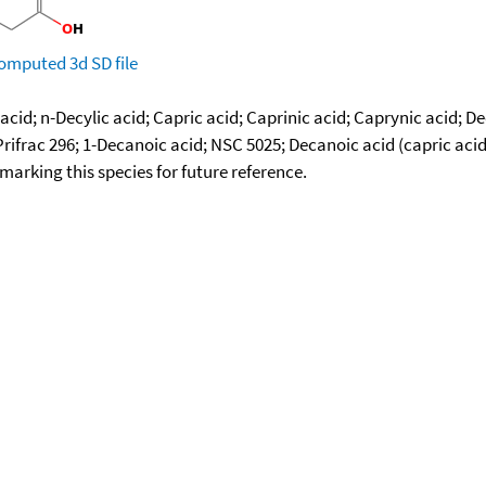
omputed
3d SD file
acid; n-Decylic acid; Capric acid; Caprinic acid; Caprynic acid; 
Prifrac 296; 1-Decanoic acid; NSC 5025; Decanoic acid (capric acid
okmarking this species for future reference.