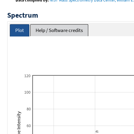
Spectrum
Plot
Help / Software credits
120
100
80
Relative Intensity
60