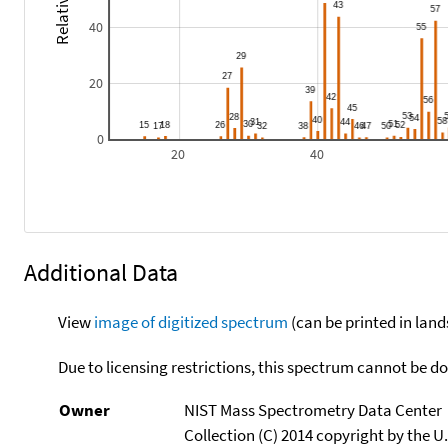
40
20
0
20
40
Additional Data
View
image of digitized spectrum
(can be printed in land
Due to licensing restrictions, this spectrum cannot be 
Owner
NIST Mass Spectrometry Data Center
Collection (C) 2014 copyright by the 