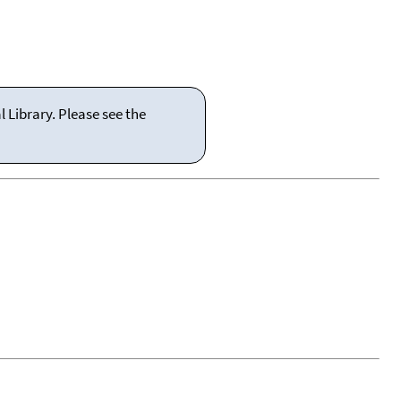
 Library. Please see the