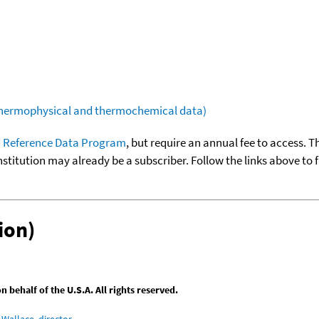
(thermophysical and thermochemical data)
 Reference Data Program
, but require an annual fee to access. T
nstitution may already be a subscriber. Follow the links above to 
ion)
behalf of the U.S.A. All rights reserved.
Wallace, director