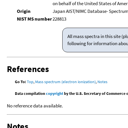
on behalf of the United States of Ameri
Origin
Japan AIST/NIMC Database- Spectru
NIST MS number
228813
All mass spectra in this site 
following for information abo
References
Go To:
Top
,
Mass spectrum (electron ionization)
,
Notes
Data compilation
copyright
by the U.S. Secretary of Commerce on 
No reference data available.
Notes