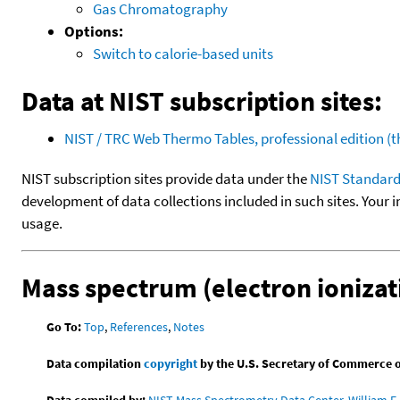
Gas Chromatography
Options:
Switch to calorie-based units
Data at NIST subscription sites:
NIST / TRC Web Thermo Tables, professional edition 
NIST subscription sites provide data under the
NIST Standard
development of data collections included in such sites. Your i
usage.
Mass spectrum (electron ionizat
Go To:
Top
,
References
,
Notes
Data compilation
copyright
by the U.S. Secretary of Commerce on 
Data compiled by:
NIST Mass Spectrometry Data Center, William E. 