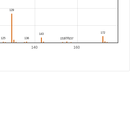
140
160