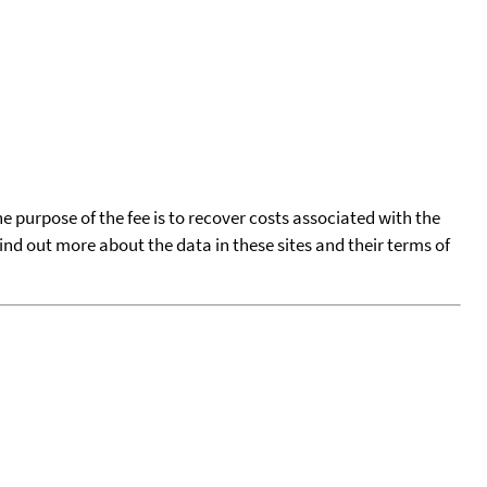
he purpose of the fee is to recover costs associated with the
find out more about the data in these sites and their terms of