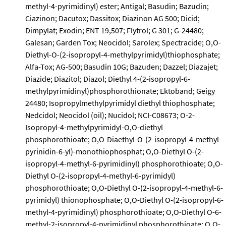
methyl-4-pyrimidinyl) ester; Antigal; Basudin; Bazudin;
Ciazinon; Dacutox; Dassitox; Diazinon AG 500; Dicid;
Dimpylat; Exodin; ENT 19,507; Flytrol; G 301; G-24480;
Galesan; Garden Tox; Neocidol; Sarolex; Spectracide; O,O-
Diethyl-O-(2-isopropyl-4-methylpyrimidyl)thiophosphate;
Alfa-Tox; AG-500; Basudin 10G; Bazuden; Dazzel; Diazajet;
Diazide; Diazitol; Diazol; Diethyl 4-(2-isopropyl-6-
methylpyrimidinyl)phosphorothionate; Ektoband; Geigy
24480; Isopropylmethylpyrimidyl diethyl thiophosphate;
Nedcidol; Neocidol (oil); Nucidol; NCI-C08673; O-2-
Isopropyl-4-methylpyrimidyl-O,O-diethyl
phosphorothioate; O,O-Diaethyl-O-(2-isopropyl-4-methyl-
pyrinidin-6-yl)-monothiophosphat; O,O-Diethyl O-(2-
isopropyl-4-methyl-6-pyrimidinyl) phosphorothioate; O,O-
Diethyl O-(2-isopropyl-4-methyl-6-pyrimidyl)
phosphorothioate; O,O-Diethyl O-(2-isopropyl-4-methyl-6-
pyrimidyl) thionophosphate; O,O-Diethyl O-(2-isopropyl-6-
methyl-4-pyrimidinyl) phosphorothioate; O,O-Diethyl O-6-
methyl-2-isopropyl-4-pyrimidinyl phosphorothioate; O,O-