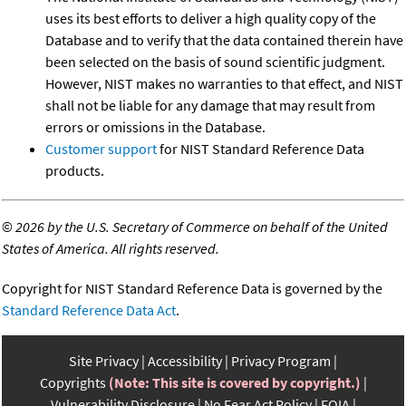
uses its best efforts to deliver a high quality copy of the
Database and to verify that the data contained therein have
been selected on the basis of sound scientific judgment.
However, NIST makes no warranties to that effect, and NIST
shall not be liable for any damage that may result from
errors or omissions in the Database.
Customer support
for NIST Standard Reference Data
products.
©
2026 by the U.S. Secretary of Commerce on behalf of the United
States of America. All rights reserved.
Copyright for NIST Standard Reference Data is governed by the
Standard Reference Data Act
.
Site Privacy
Accessibility
Privacy Program
Copyrights
(Note: This site is covered by copyright.)
Vulnerability Disclosure
No Fear Act Policy
FOIA