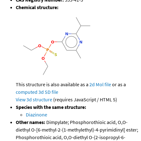
Chemical structure:
This structure is also available as a
2d Mol file
or as a
computed
3d SD file
View 3d structure
(requires JavaScript / HTML 5)
Species with the same structure:
Diazinone
Other names:
Dimpylate; Phosphorothioic acid, O,O-
diethyl O-[6-methyl-2-(1-methylethyl)-4-pyrimidinyl] ester;
Phosphorothioic acid, O,O-diethyl O-(2-isopropyl-6-