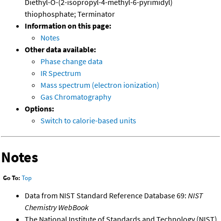
Diethyl-O-(2-isopropyl-4-methyl-6-pyrimidyl)
thiophosphate; Terminator
Information on this page:
Notes
Other data available:
Phase change data
IR Spectrum
Mass spectrum (electron ionization)
Gas Chromatography
Options:
Switch to calorie-based units
Notes
Go To:
Top
Data from NIST Standard Reference Database 69:
NIST
Chemistry WebBook
The National Institute of Standards and Technology (NIST)