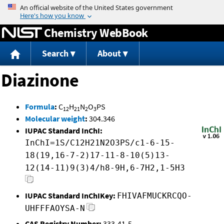
Jump to content
Chemistry WebBook
Search
About
Diazinone
Formula
:
C
H
N
O
PS
12
21
2
3
Molecular weight
:
304.346
IUPAC Standard InChI:
InChI=1S/C12H21N2O3PS/c1-6-15-
18(19,16-7-2)17-11-8-10(5)13-
12(14-11)9(3)4/h8-9H,6-7H2,1-5H3
IUPAC Standard InChIKey:
FHIVAFMUCKRCQO-
UHFFFAOYSA-N
CAS Registry Number:
333-41-5