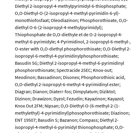
Diethyl 2-isopropyl-4-methylpyrimidyl-6-thiophosphate;
O,O-Diethyl-O-(2-isopropyl-4-methyl-pyrimidin-6-yl)-
monothiofosfaat; Oleodiazinon; Phosphorothioate, O,O-
diethyl O-6-(2-isopropyl-4-methylpyrimidyl);
Thiophosphate de O,O-diethyle et de O-2-isopropyl-4-
methyl-6-pyrimidyle; 4-Pyrimidinol, 2-isopropyl-6-methyl-,
O-ester with O,O-diethyl phosphorothioate; O,O-Diethyl 2-
isopropyl-6-methyl-4-pyrimidinylphosphorothioate;
Basudin 5G; Diethyl 2-isopropyl-4-methyl-6-pyrimidinyl
phosphorothionate; Spectracide 25EC; Knox-out;
Meodinon; Bassadinon; Disonex; Phosphorothioic acid,
O,O-diethyl 2-isopropyl-6-methyl-4-pyrimidinyl ester;
Diagran; Dianon; Diaterr-fos; Dimpylatum; Diziktol;
Dizinon; Drawizon; Dyzol; Fezudin; Kayazinon; Kayazol;
Knox Out 2FM; Nipsan; O,O-Diethyl-O-(6-methyl-2-(1-
methylethyl)-4-pyrimidinyl)phosophorothioate; Diazinon;
ENT 19507; Basudin S; Bazanon; Compass; Diethyl 2-
isopropyl-4-methyl-6-pyrimidyl thionophosphate; O,O-