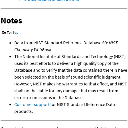
Notes
Go To:
Top
Data from NIST Standard Reference Database 69:
NIST
Chemistry WebBook
The National Institute of Standards and Technology (NIST)
uses its best efforts to deliver a high quality copy of the
Database and to verify that the data contained therein have
been selected on the basis of sound scientific judgment.
However, NIST makes no warranties to that effect, and NIST
shall not be liable for any damage that may result from
errors or omissions in the Database.
Customer support
for NIST Standard Reference Data
products.