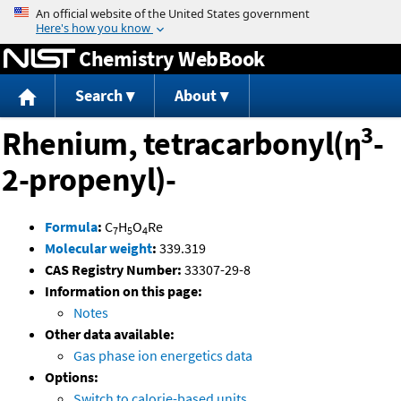
Jump to content
Chemistry WebBook
Search
About
3
Rhenium, tetracarbonyl(η
-
2-propenyl)-
Formula
:
C
H
O
Re
7
5
4
Molecular weight
:
339.319
CAS Registry Number:
33307-29-8
Information on this page:
Notes
Other data available:
Gas phase ion energetics data
Options:
Switch to calorie-based units