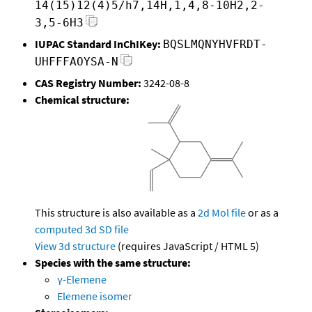
14(15)12(4)5/h7,14H,1,4,8-10H2,2-
3,5-6H3
IUPAC Standard InChIKey:
BQSLMQNYHVFRDT-
UHFFFAOYSA-N
CAS Registry Number:
3242-08-8
Chemical structure:
This structure is also available as a
2d Mol file
or as a
computed
3d SD file
View 3d structure
(requires JavaScript / HTML 5)
Species with the same structure:
γ-Elemene
Elemene isomer