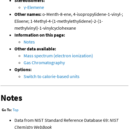
Stereoisomers:
γ-Elemene
Other names:
o-Menth-8-ene, 4-isopropylidene-1-vinyl-;
Elixene; 1-Methyl-4-(1-methylethylidene)-2-(1-
methylvinyl)-1-vinylcyclohexane
Information on this page:
Notes
Other data available:
Mass spectrum (electron ionization)
Gas Chromatography
Options:
Switch to calorie-based units
Notes
Go To:
Top
Data from NIST Standard Reference Database 69:
NIST
Chemistry WebBook