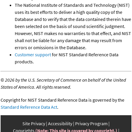
The National Institute of Standards and Technology (NIST)
uses its best efforts to deliver a high quality copy of the
Database and to verify that the data contained therein have
been selected on the basis of sound scientific judgment.
However, NIST makes no warranties to that effect, and NIST
shall not be liable for any damage that may result from
errors or omissions in the Database.
Customer support
for NIST Standard Reference Data
products.
©
2026 by the U.S. Secretary of Commerce on behalf of the United
States of America. All rights reserved.
Copyright for NIST Standard Reference Data is governed by the
Standard Reference Data Act
.
Site Privacy
Accessibility
Privacy Program
Copyrights
(Note: This site is covered by copyright.)