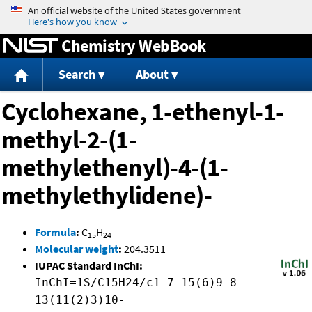
Jump to content
Chemistry WebBook
Search
About
Cyclohexane, 1-ethenyl-1-
methyl-2-(1-
methylethenyl)-4-(1-
methylethylidene)-
Formula
:
C
H
15
24
Molecular weight
:
204.3511
IUPAC Standard InChI:
InChI=1S/C15H24/c1-7-15(6)9-8-
13(11(2)3)10-