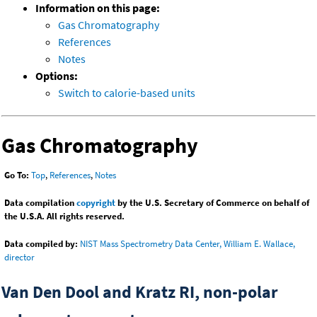
Information on this page:
Gas Chromatography
References
Notes
Options:
Switch to calorie-based units
Gas Chromatography
Go To:
Top
,
References
,
Notes
Data compilation
copyright
by the U.S. Secretary of Commerce on behalf of
the U.S.A. All rights reserved.
Data compiled by:
NIST Mass Spectrometry Data Center, William E. Wallace,
director
Van Den Dool and Kratz RI, non-polar