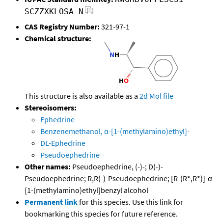
SCZZXKLOSA-N
CAS Registry Number:
321-97-1
Chemical structure:
This structure is also available as a
2d Mol file
Stereoisomers:
Ephedrine
Benzenemethanol, α-[1-(methylamino)ethyl]-
DL-Ephedrine
Pseudoephedrine
Other names:
Pseudoephedrine, (-)-; D(-)-
Pseudoephedrine; R,R(-)-Pseudoephedrine; [R-(R*,R*)]-α-
[1-(methylamino)ethyl]benzyl alcohol
Permanent link
for this species. Use this link for
bookmarking this species for future reference.