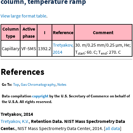
column, temperature ramp
View large format table
.
Column
Active
I
Reference
Comment
type
phase
Tretyakov,
30. m/0.25 mm/0.25 μm, He;
Capillary
VF-5MS
1392.2
2014
T
: 60. C; T
: 270. C
start
end
References
Go To:
Top
,
Gas Chromatography
,
Notes
Data compilation
copyright
by the U.S. Secretary of Commerce on behalf of
the U.S.A. All rights reserved.
Tretyakov, 2014
Tretyakov, K.V.
,
Retention Data. NIST Mass Spectrometry Data
Center.
, NIST Mass Spectrometry Data Center, 2014. [
all data
]