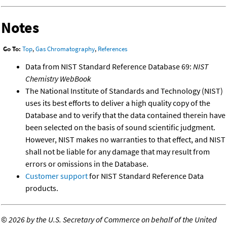
Notes
Go To:
Top
,
Gas Chromatography
,
References
Data from NIST Standard Reference Database 69:
NIST
Chemistry WebBook
The National Institute of Standards and Technology (NIST)
uses its best efforts to deliver a high quality copy of the
Database and to verify that the data contained therein have
been selected on the basis of sound scientific judgment.
However, NIST makes no warranties to that effect, and NIST
shall not be liable for any damage that may result from
errors or omissions in the Database.
Customer support
for NIST Standard Reference Data
products.
©
2026 by the U.S. Secretary of Commerce on behalf of the United