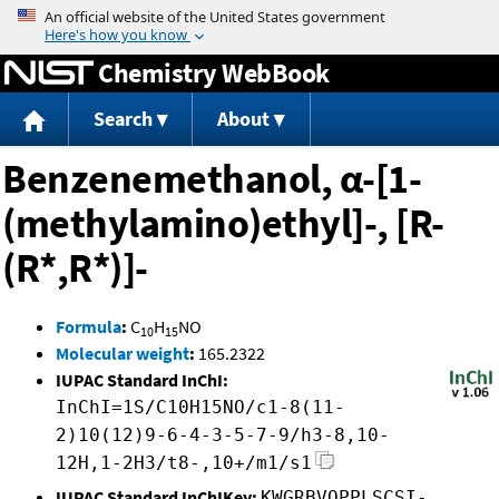
Jump to content
Chemistry WebBook
Search
About
Benzenemethanol, α-[1-
(methylamino)ethyl]-, [R-
(R*,R*)]-
Formula
:
C
H
NO
10
15
Molecular weight
:
165.2322
IUPAC Standard InChI:
InChI=1S/C10H15NO/c1-8(11-
2)10(12)9-6-4-3-5-7-9/h3-8,10-
12H,1-2H3/t8-,10+/m1/s1
IUPAC Standard InChIKey:
KWGRBVOPPLSCSI-