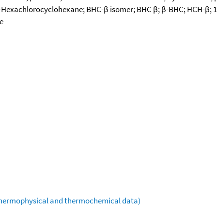
6-β-Hexachlorocyclohexane; BHC-β isomer; BHC β; β-BHC; HCH-β; 1
e
(thermophysical and thermochemical data)