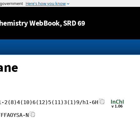
Jump to content
hemistry WebBook
, SRD 69
ane
1-2(8)4(10)6(12)5(11)3(1)9/h1-6H
FFFAOYSA-N