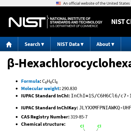
NIST
C
Search
NIST Data
About
β-Hexachlorocyclohex
Formula
:
C
H
Cl
6
6
6
Molecular weight
:
290.830
IUPAC Standard InChI:
InChI=1S/C6H6Cl6/c7-
IUPAC Standard InChIKey:
JLYXXMFPNIAWKQ-UH
CAS Registry Number:
319-85-7
Chemical structure: