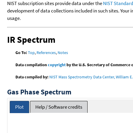
NIST subscription sites provide data under the
NIST Standard
development of data collections included in such sites. Your i
usage.
IR Spectrum
Go To:
Top
,
References
,
Notes
Data compilation
copyright
by the U.S. Secretary of Commerce on 
Data compiled by:
NIST Mass Spectrometry Data Center, William E. 
Gas Phase Spectrum
Plot
Help / Software credits