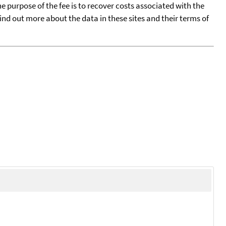
he purpose of the fee is to recover costs associated with the
find out more about the data in these sites and their terms of