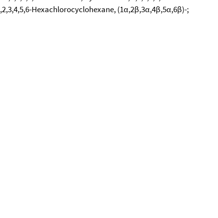
,2,3,4,5,6-Hexachlorocyclohexane, (1α,2β,3α,4β,5α,6β)-;