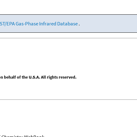
ST/EPA Gas-Phase Infrared Database
.
behalf of the U.S.A. All rights reserved.
T Chemistry WebBook