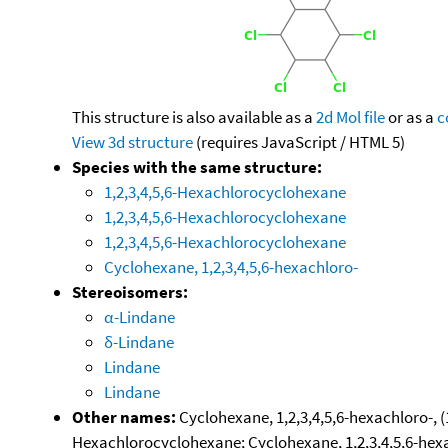
This structure is also available as a
2d Mol file
or as a
c
View 3d structure
(requires JavaScript / HTML 5)
Species with the same structure:
1,2,3,4,5,6-Hexachlorocyclohexane
1,2,3,4,5,6-Hexachlorocyclohexane
1,2,3,4,5,6-Hexachlorocyclohexane
Cyclohexane, 1,2,3,4,5,6-hexachloro-
Stereoisomers:
α-Lindane
δ-Lindane
Lindane
Lindane
Other names:
Cyclohexane, 1,2,3,4,5,6-hexachloro-, (
Hexachlorocyclohexane; Cyclohexane, 1,2,3,4,5,6-hexac