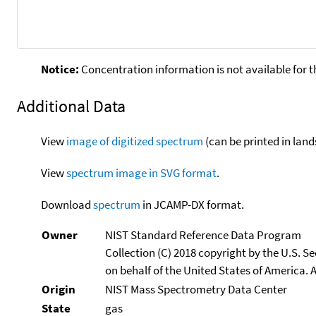
Notice:
Concentration information is not available for t
Additional Data
View
image of digitized spectrum
(can be printed in land
View
spectrum image in SVG format
.
Download
spectrum
in JCAMP-DX format.
Owner
NIST Standard Reference Data Program
Collection (C) 2018 copyright by the U.S. 
on behalf of the United States of America. A
Origin
NIST Mass Spectrometry Data Center
State
gas