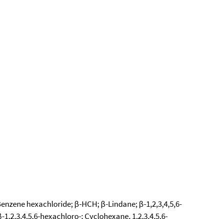
Benzene hexachloride; β-HCH; β-Lindane; β-1,2,3,4,5,6-
,2,3,4,5,6-hexachloro-; Cyclohexane, 1,2,3,4,5,6-