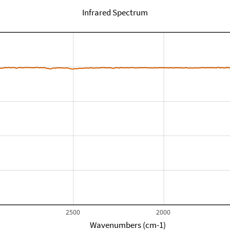
Infrared Spectrum
2500
2000
Wavenumbers (cm-1)