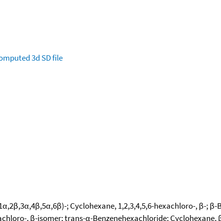
omputed
3d SD file
1α,2β,3α,4β,5α,6β)-; Cyclohexane, 1,2,3,4,5,6-hexachloro-, β-; β-
hloro-, β-isomer; trans-α-Benzenehexachloride; Cyclohexane, β-1