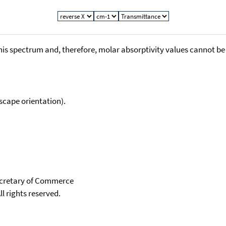
his spectrum and, therefore, molar absorptivity values cannot be
scape orientation).
Secretary of Commerce
ll rights reserved.