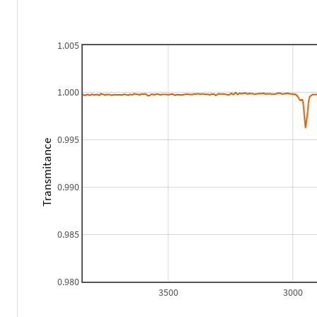
1.005
1.000
0.995
Transmitance
0.990
0.985
0.980
3500
3000