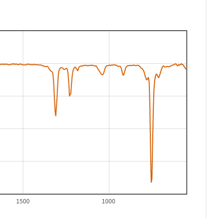
1500
1000