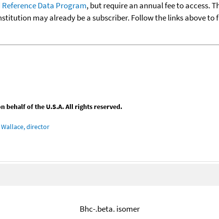
 Reference Data Program
, but require an annual fee to access. T
nstitution may already be a subscriber. Follow the links above to 
behalf of the U.S.A. All rights reserved.
Wallace, director
Bhc-.beta. isomer