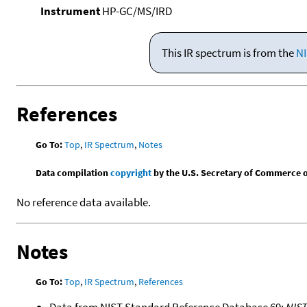
Instrument
HP-GC/MS/IRD
This IR spectrum is from the
NI
References
Go To:
Top
,
IR Spectrum
,
Notes
Data compilation
copyright
by the U.S. Secretary of Commerce on 
No reference data available.
Notes
Go To:
Top
,
IR Spectrum
,
References
Data from NIST Standard Reference Database 69:
NIS