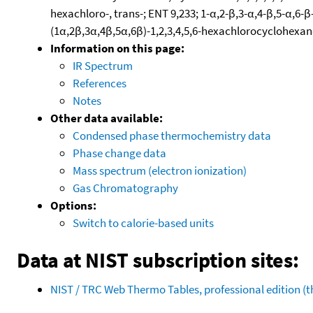
hexachloro-, trans-; ENT 9,233; 1-α,2-β,3-α,4-β,5-α,
(1α,2β,3α,4β,5α,6β)-1,2,3,4,5,6-hexachlorocyclohexan
Information on this page:
IR Spectrum
References
Notes
Other data available:
Condensed phase thermochemistry data
Phase change data
Mass spectrum (electron ionization)
Gas Chromatography
Options:
Switch to calorie-based units
Data at NIST subscription sites:
NIST / TRC Web Thermo Tables, professional edition 