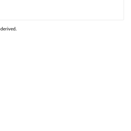
 derived.