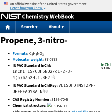
Jump to content
Chemistry WebBook
Search
About
Propene, 3-nitro-
Formula
:
C
H
NO
3
5
2
Molecular weight
:
87.0773
IUPAC Standard InChI:
InChI=1S/C3H5NO2/c1-2-3-
4(5)6/h2H,1,3H2
IUPAC Standard InChIKey:
VLISOFDTMSFZPP-
UHFFFAOYSA-N
CAS Registry Number:
3156-70-5
Chemical structure:
This structure is also available as a
2d Mol file
or as a