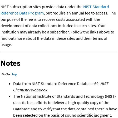
NIST subscription sites provide data under the
NIST Standard
Reference Data Program
, but require an annual fee to access. The
purpose of the fee is to recover costs associated with the
development of data collections included in such sites. Your
institution may already be a subscriber. Follow the links above to
find out more about the data in these sites and their terms of
usage.
Notes
Go To:
Top
Data from NIST Standard Reference Database 69:
NIST
Chemistry WebBook
The National Institute of Standards and Technology (NIST)
uses its best efforts to deliver a high quality copy of the
Database and to verify that the data contained therein have
been selected on the basis of sound scientific judgment.