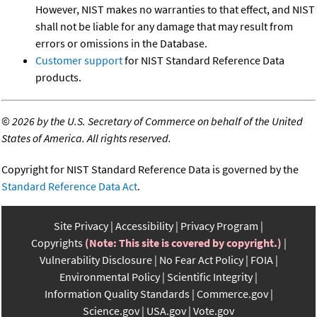
However, NIST makes no warranties to that effect, and NIST
shall not be liable for any damage that may result from
errors or omissions in the Database.
Customer support
for NIST Standard Reference Data
products.
©
2026 by the U.S. Secretary of Commerce on behalf of the United
States of America. All rights reserved.
Copyright for NIST Standard Reference Data is governed by the
Standard Reference Data Act
.
Site Privacy
Accessibility
Privacy Program
Copyrights
(Note: This site is covered by copyright.)
Vulnerability Disclosure
No Fear Act Policy
FOIA
Environmental Policy
Scientific Integrity
Information Quality Standards
Commerce.gov
Science.gov
USA.gov
Vote.gov