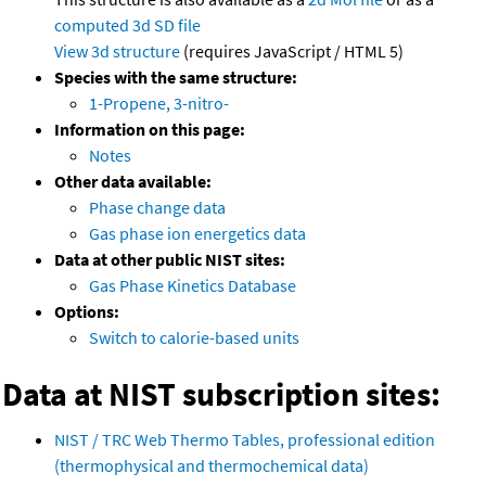
computed
3d SD file
View 3d structure
(requires JavaScript / HTML 5)
Species with the same structure:
1-Propene, 3-nitro-
Information on this page:
Notes
Other data available:
Phase change data
Gas phase ion energetics data
Data at other public NIST sites:
Gas Phase Kinetics Database
Options:
Switch to calorie-based units
Data at NIST subscription sites:
NIST / TRC Web Thermo Tables, professional edition
(thermophysical and thermochemical data)